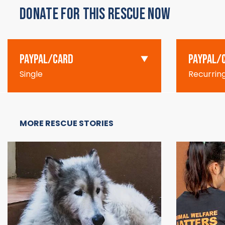
DONATE FOR THIS RESCUE NOW
PAYPAL/CARD
PAYPAL/
Single
Recurrin
MORE RESCUE STORIES