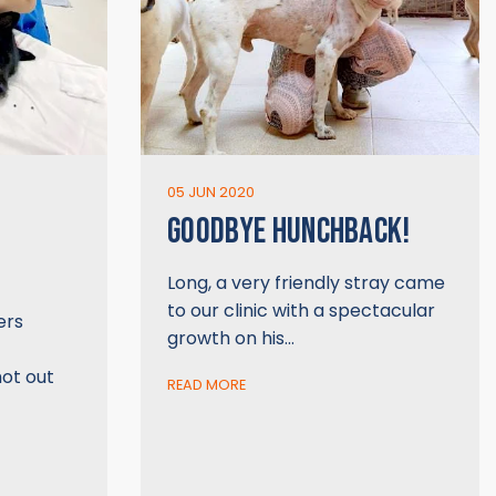
05 JUN 2020
GOODBYE HUNCHBACK!
Long, a very friendly stray came
to our clinic with a spectacular
ers
growth on his…
hot out
READ MORE