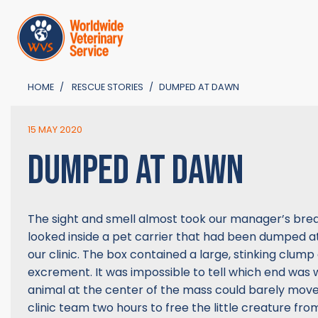
HOME
RESCUE STORIES
DUMPED AT DAWN
15 MAY 2020
DUMPED AT DAWN
The sight and smell almost took our manager’s bre
looked inside a pet carrier that had been dumped at
our clinic. The box contained a large, stinking clump of
excrement. It was impossible to tell which end was 
animal at the center of the mass could barely move.
clinic team two hours to free the little creature from