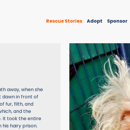
Rescue Stories
Adopt
Sponsor
ath away, when she
 dawn in front of
 fur, filth, and
which, and the
 It took the entire
 his hairy prison.