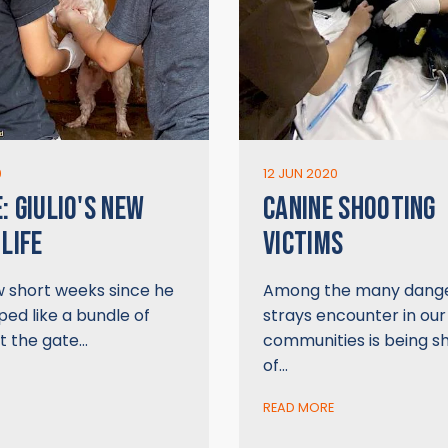
0
12 JUN 2020
: GIULIO'S NEW
CANINE SHOOTING
 LIFE
VICTIMS
w short weeks since he
Among the many dang
ed like a bundle of
strays encounter in our
t the gate…
communities is being s
of…
READ MORE