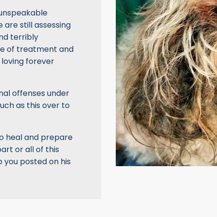
d unspeakable
e are still assessing
nd terribly
ile of treatment and
a loving forever
nal offenses under
uch as this over to
ulio heal and prepare
rt or all of this
ep you posted on his