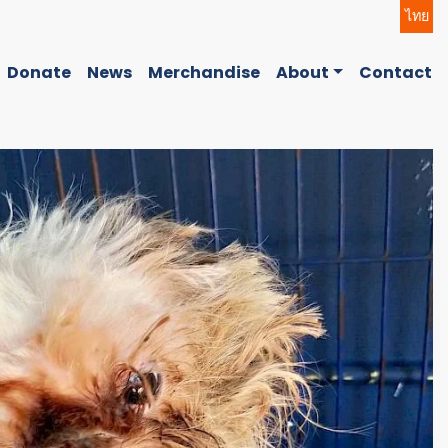
ไทย
Donate
News
Merchandise
About
Contact