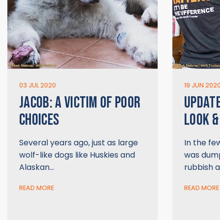
03 JUL 2020
19 JUN 202
JACOB: A VICTIM OF POOR
UPDATE
CHOICES
LOOK &
Several years ago, just as large
In the fe
wolf-like dogs like Huskies and
was dump
Alaskan…
rubbish a
READ MORE
READ MORE