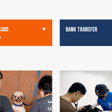
CARD
BANK TRANSFER
g