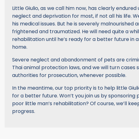
Little Giulio, as we call him now, has clearly endure
neglect and deprivation for most, if not all his life. W
his medical issues. But he is severely malnourished a
frightened and traumatized. He will need quite a wh
rehabilitation until he’s ready for a better future in 
home.
Severe neglect and abandonment of pets are crimi
Thai animal protection laws, and we will turn cases s
authorities for prosecution, whenever possible.
In the meantime, our top priority is to help little Gi
for a better future. Won’t you join us by sponsoring pa
poor little man’s rehabilitation? Of course, we’ll ke
progress.