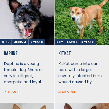
GIRL
MEDIUM
3 YEARS
BOY
LARGE
3 YEARS
DAPHNE
KITKAT
Daphne is a young
KitKat came into our
female dog. She is a
care with a large,
very intelligent,
severely infected burn
energetic and loyal…
wound caused by…
READ MORE
READ MORE