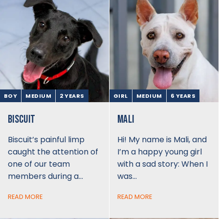
BOY
MEDIUM
2 YEARS
GIRL
MEDIUM
6 YEARS
BISCUIT
MALI
Biscuit’s painful limp
Hi! My name is Mali, and
caught the attention of
I’m a happy young girl
one of our team
with a sad story: When I
members during a…
was…
READ MORE
READ MORE