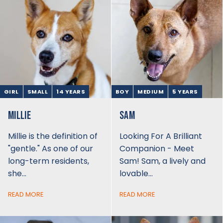
GIRL
SMALL
14 YEARS
BOY
MEDIUM
5 YEARS
MILLIE
SAM
Millie is the definition of
Looking For A Brilliant
"gentle." As one of our
Companion - Meet
long-term residents,
Sam! Sam, a lively and
she…
lovable…
READ MORE
READ MORE