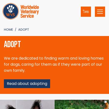
ไทย
HOME
ADOPT
ADOPT
We are dedicated to finding warm and loving homes
for dogs, caring for them as if they were part of our
own family.
Read about adopting