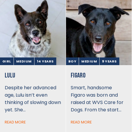
GIRL
MEDIUM
14 YEARS
BOY
MEDIUM
9 YEARS
LULU
FIGARO
Despite her advanced
Smart, handsome
age, Lulu isn’t even
Figaro was born and
thinking of slowing down
raised at WVS Care for
yet. She…
Dogs. From the start…
READ MORE
READ MORE