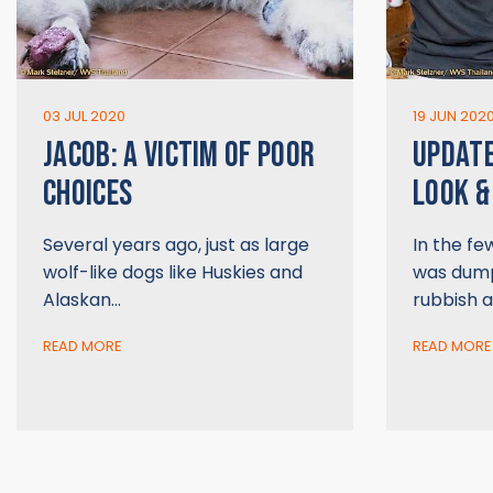
03 JUL 2020
19 JUN 202
JACOB: A VICTIM OF POOR
UPDATE
CHOICES
LOOK &
Several years ago, just as large
In the fe
wolf-like dogs like Huskies and
was dump
Alaskan…
rubbish a
READ MORE
READ MORE