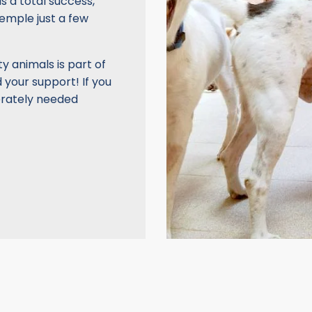
as a total success,
temple just a few
y animals is part of
 your support! If you
erately needed