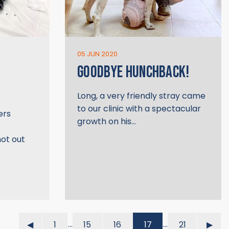
05 JUN 2020
GOODBYE HUNCHBACK!
Long, a very friendly stray came
to our clinic with a spectacular
ers
growth on his…
hot out
…
…
◀︎
1
15
16
17
21
▶︎