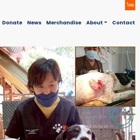
ไทย
Donate
News
Merchandise
About
Contact