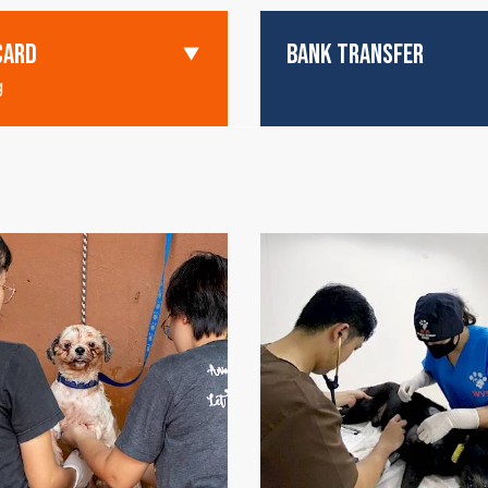
CARD
BANK TRANSFER
g