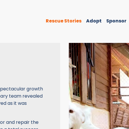
Rescue Stories
Adopt
Sponsor
a spectacular growth
inary team revealed
ed as it was
umor and repair the