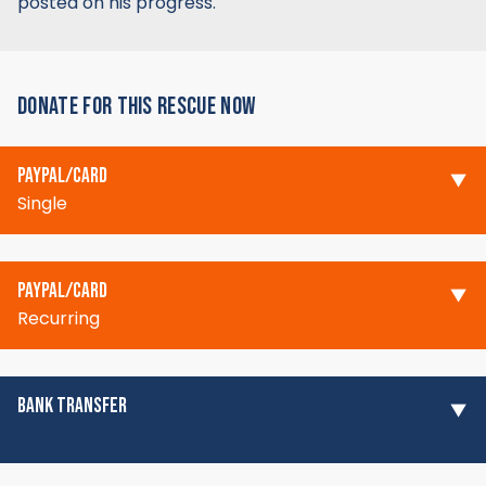
posted on his progress.
DONATE FOR THIS RESCUE NOW
PAYPAL/CARD
Single
PAYPAL/CARD
Recurring
BANK TRANSFER