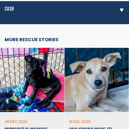
CASH
MORE RESCUE STORIES
28 DEC 2020
10 DEC 2020