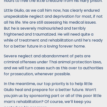
hours to free the little creature from his hairy prison.
Little Giulio, as we call him now, has clearly endured
unspeakable neglect and deprivation for most, if not
all his life. We are still assessing his medical issues.
But he is severely malnourished and terribly
frightened and traumatized. He will need quite a
while of treatment and rehabilitation until he’s ready
for a better future in a loving forever home.
Severe neglect and abandonment of pets are
criminal offenses under Thai animal protection laws,
and we will turn cases such as this over to authorities
for prosecution, whenever possible.
In the meantime, our top priority is to help little
Giulio heal and prepare for a better future. Won’t
you join us by sponsoring part or all of this poor little
man’s rehabilitation? Of course, we’ll keep you