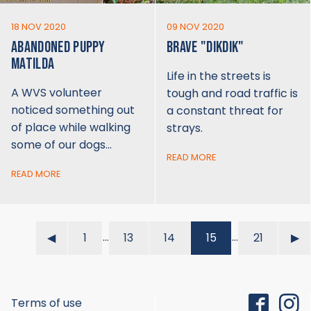
18 NOV 2020
09 NOV 2020
ABANDONED PUPPY
BRAVE "DIKDIK"
MATILDA
Life in the streets is
A WVS volunteer
tough and road traffic is
noticed something out
a constant threat for
of place while walking
strays.
some of our dogs…
READ MORE
READ MORE
…
…
◀︎
1
13
14
15
21
▶︎
Terms of use