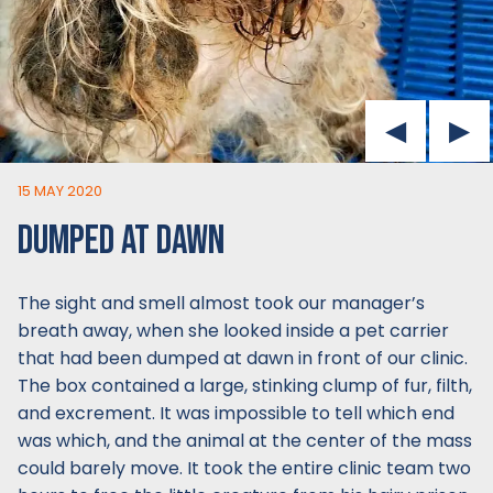
15 MAY 2020
DUMPED AT DAWN
The sight and smell almost took our manager’s
breath away, when she looked inside a pet carrier
that had been dumped at dawn in front of our clinic.
The box contained a large, stinking clump of fur, filth,
and excrement. It was impossible to tell which end
was which, and the animal at the center of the mass
could barely move. It took the entire clinic team two