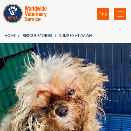
ไทย
HOME
RESCUE STORIES
DUMPED AT DAWN