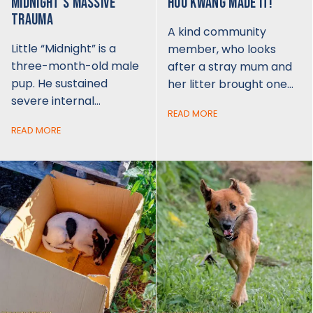
MIDNIGHT'S MASSIVE
HOO KWANG MADE IT!
TRAUMA
A kind community
Little “Midnight” is a
member, who looks
three-month-old male
after a stray mum and
pup. He sustained
her litter brought one…
severe internal…
READ MORE
READ MORE