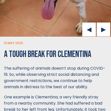
01 MAY 2020
A TOUGH BREAK FOR CLEMENTINA
The suffering of animals doesn’t stop during COVID-
19. So, while observing strict social distancing and
government restrictions, we continue to help
animals in distress to the best of our ability.
One example is Clementina, a very friendly stray
from a nearby community. She had suffered a bad
break to her left front leg. Unfortunately, it took two