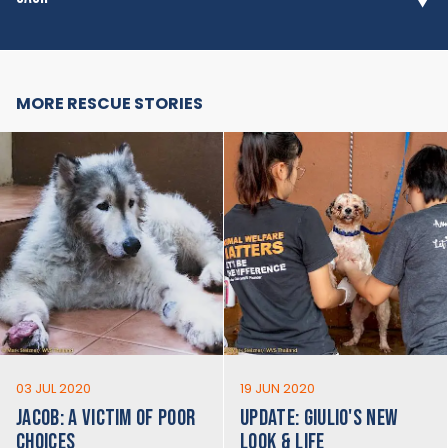
MORE RESCUE STORIES
03 JUL 2020
19 JUN 2020
JACOB: A VICTIM OF POOR
UPDATE: GIULIO'S NEW
CHOICES
LOOK & LIFE