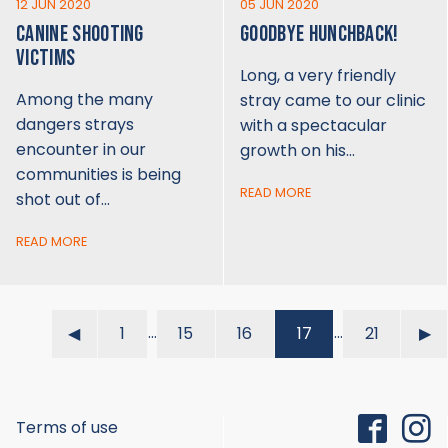
12 JUN 2020
05 JUN 2020
CANINE SHOOTING
GOODBYE HUNCHBACK!
VICTIMS
Long, a very friendly
Among the many
stray came to our clinic
dangers strays
with a spectacular
encounter in our
growth on his…
communities is being
READ MORE
shot out of…
READ MORE
…
…
◀︎
1
15
16
17
21
▶︎
Terms of use