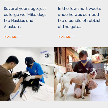
Several years ago, just
In the few short weeks
as large wolf-like dogs
since he was dumped
like Huskies and
like a bundle of rubbish
Alaskan…
at the gate…
READ MORE
READ MORE