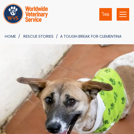
ไทย
HOME
RESCUE STORIES
A TOUGH BREAK FOR CLEMENTINA