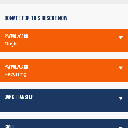
DONATE FOR THIS RESCUE NOW
PAYPAL/CARD
Single
PAYPAL/CARD
Recurring
BANK TRANSFER
CASH