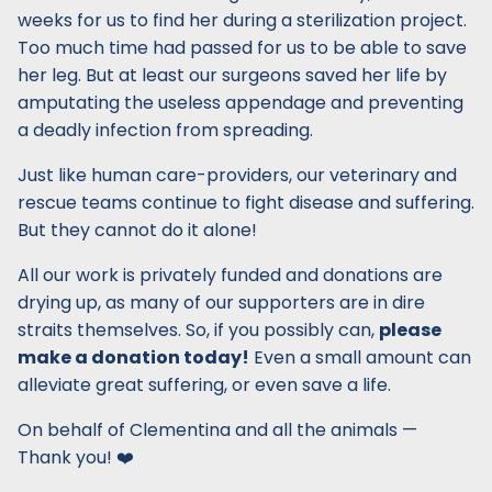
weeks for us to find her during a sterilization project.
Too much time had passed for us to be able to save
her leg. But at least our surgeons saved her life by
amputating the useless appendage and preventing
a deadly infection from spreading.
Just like human care-providers, our veterinary and
rescue teams continue to fight disease and suffering.
But they cannot do it alone!
All our work is privately funded and donations are
drying up, as many of our supporters are in dire
straits themselves. So, if you possibly can,
please
make a donation today!
Even a small amount can
alleviate great suffering, or even save a life.
On behalf of Clementina and all the animals —
Thank you! ❤️