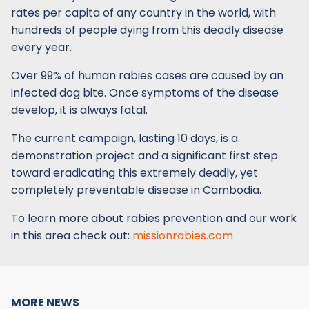
rates per capita of any country in the world, with
hundreds of people dying from this deadly disease
every year.
Over 99% of human rabies cases are caused by an
infected dog bite. Once symptoms of the disease
develop, it is always fatal.
The current campaign, lasting 10 days, is a
demonstration project and a significant first step
toward eradicating this extremely deadly, yet
completely preventable disease in Cambodia.
To learn more about rabies prevention and our work
in this area check out:
missionrabies.com
MORE NEWS