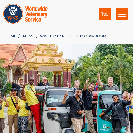
ไทย
HOME
NEWS
WVS THAILAND GOES TO CAMBODIA!