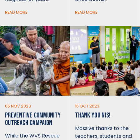
READ MORE
READ MORE
06 NOV 2023
16 OCT 2023
PREVENTIVE COMMUNITY
THANK YOU NIS!
OUTREACH CAMPAIGN
Massive thanks to the
While the WVS Rescue
teachers, students and