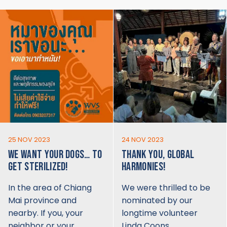
25 NOV 2023
24 NOV 2023
WE WANT YOUR DOGS… TO
THANK YOU, GLOBAL
GET STERILIZED!
HARMONIES!
In the area of Chiang
We were thrilled to be
Mai province and
nominated by our
nearby. If you, your
longtime volunteer
neighbor or your…
Linda Coons…