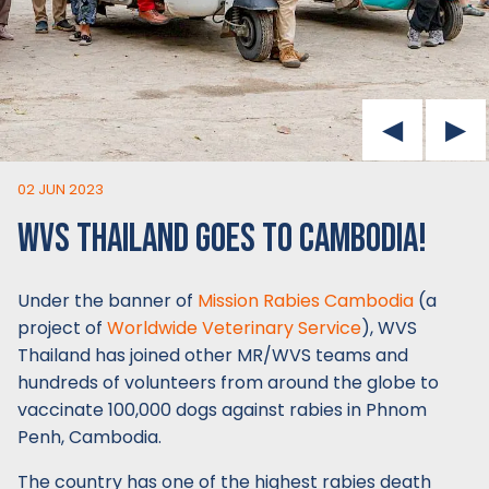
02 JUN 2023
WVS THAILAND GOES TO CAMBODIA!
Under the banner of
Mission Rabies Cambodia
(a
project of
Worldwide Veterinary Service
), WVS
Thailand has joined other MR/WVS teams and
hundreds of volunteers from around the globe to
vaccinate 100,000 dogs against rabies in Phnom
Penh, Cambodia.
The country has one of the highest rabies death