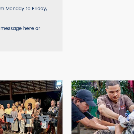
om Monday to Friday,
a message here or