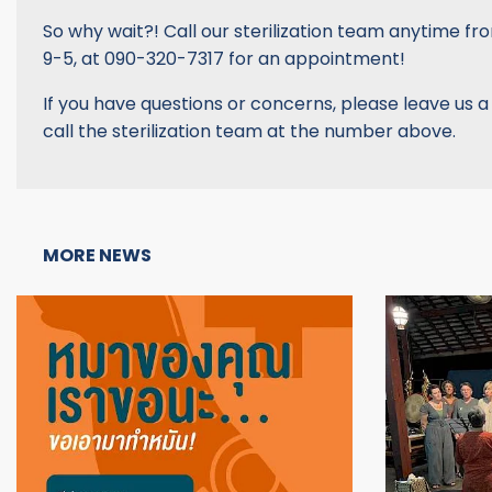
So why wait?! Call our sterilization team anytime fr
9-5, at 090-320-7317 for an appointment!
If you have questions or concerns, please leave us 
call the sterilization team at the number above.
MORE NEWS