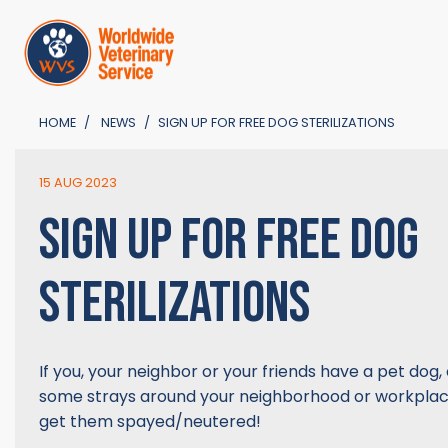
HOME
NEWS
SIGN UP FOR FREE DOG STERILIZATIONS
15 AUG 2023
SIGN UP FOR FREE DOG
STERILIZATIONS
If you, your neighbor or your friends have a pet dog, 
some strays around your neighborhood or workplace
get them spayed/neutered!