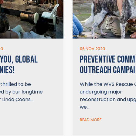
23
06 NOV 2023
YOU, GLOBAL
PREVENTIVE COMM
IES!
OUTREACH CAMPAI
hrilled to be
While the WVS Rescue C
d by our longtime
undergoing major
r Linda Coons…
reconstruction and upg
we…
READ MORE