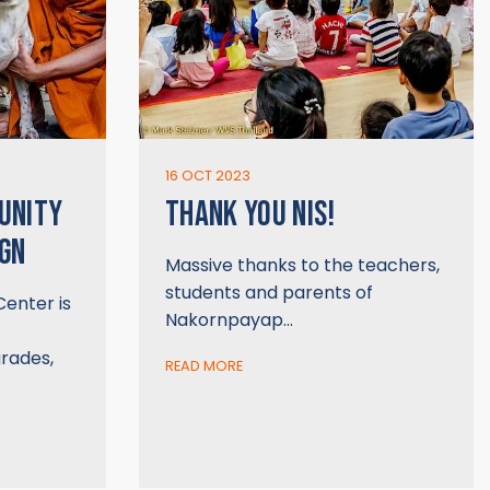
16 OCT 2023
UNITY
THANK YOU NIS!
GN
Massive thanks to the teachers,
students and parents of
enter is
Nakornpayap…
rades,
READ MORE