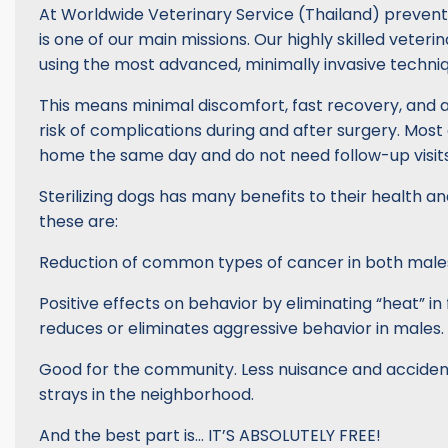
At Worldwide Veterinary Service (Thailand) prevent
is one of our main missions. Our highly skilled veter
using the most advanced, minimally invasive techniq
This means minimal discomfort, fast recovery, and 
risk of complications during and after surgery. Most
home the same day and do not need follow-up visits
Sterilizing dogs has many benefits to their health an
these are:
Reduction of common types of cancer in both male
Positive effects on behavior by eliminating “heat” in
reduces or eliminates aggressive behavior in males.
Good for the community. Less nuisance and accide
strays in the neighborhood.
And the best part is… IT’S ABSOLUTELY FREE!