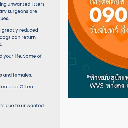
ing unwanted litters
inary surgeons are
ues.
a greatly reduced
 dogs can return
.
d your life. Some of
s and females.
 females. Often
nts due to unwanted