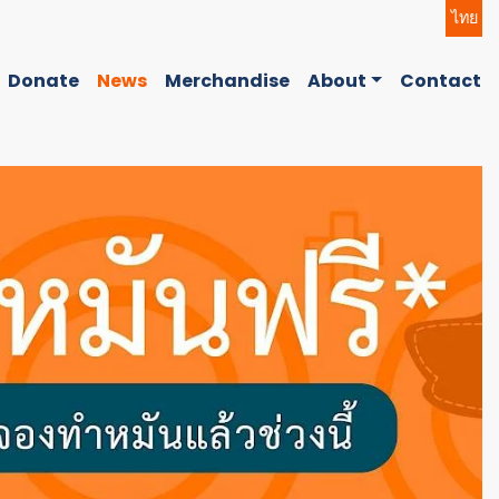
ไทย
Donate
News
Merchandise
About
Contact