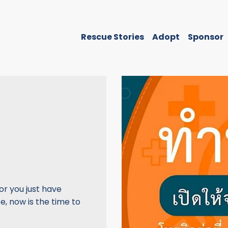
Rescue Stories
Adopt
Sponsor
or you just have
, now is the time to