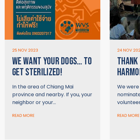
25 NOV 2023
24 NOV 20
WE WANT YOUR DOGS… TO
THANK 
GET STERILIZED!
HARMON
In the area of Chiang Mai
We were t
province and nearby. If you, your
nominate
neighbor or your…
voluntee
READ MORE
READ MORE