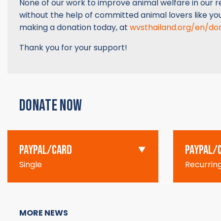
None of our work to improve animal welfare in our re
without the help of committed animal lovers like yo
making a donation today, at
wvsthailand.org/en/do
Thank you for your support!
DONATE NOW
PAYPAL/CARD
PAYPAL/
Single
Recurrin
MORE NEWS