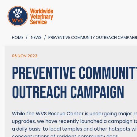
HOME
NEWS
PREVENTIVE COMMUNITY OUTREACH CAMPAIG
06 NOV 2023
PREVENTIVE COMMUNIT
OUTREACH CAMPAIGN
While the WVS Rescue Center is undergoing major r
upgrades, we have recently launched a campaign t
a daily basis, to local temples and other hotspots wi
concentrations of resident community dogs.