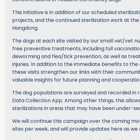
This initiative is in addition of our scheduled steriliz
projects, and the continued sterilization work at th
Hangdong.
The dogs at each site visited by our small vet/vet n
free preventive treatments, including full vaccinati
deworming and flea/tick prevention, as well as tre
injuries. In addition to the immediate benefits to th
these visits strengthen our links with their communi
valuable insights for future planning and cooperatio
The dog populations are surveyed and recorded in r
Data Collection App. Among other things, this allows 
sterilizations in areas that may have been under-se
We will continue this campaign over the coming moth
sites per week, and will provide updates here as we