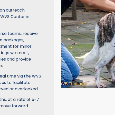
ation outreach
e WVS Center in
urse teams, receive
on packages,
atment for minor
e dogs we meet,
ties and provide
n.
eal time via the WVS
us to facilitate
rved or overlooked.
s, at a rate of 5-7
 move forward.