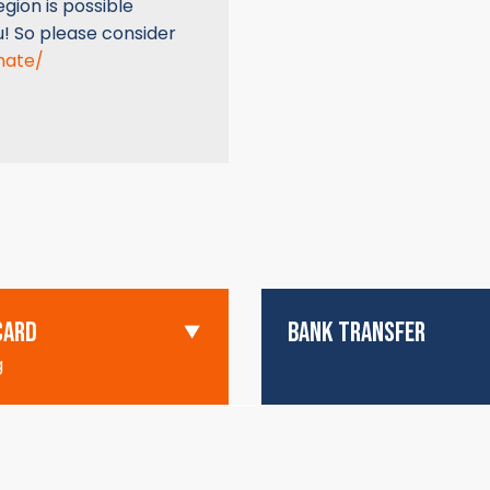
gion is possible
u! So please consider
nate/
CARD
BANK TRANSFER
g