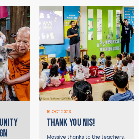
16 OCT 2023
UNITY
THANK YOU NIS!
GN
Massive thanks to the teachers,