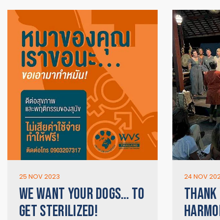
25 NOV 2023
24 NOV 20
WE WANT YOUR DOGS… TO
THANK 
GET STERILIZED!
HARMON