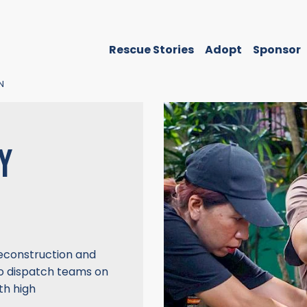
Rescue Stories
Adopt
Sponsor
N
Y
econstruction and
o dispatch teams on
th high