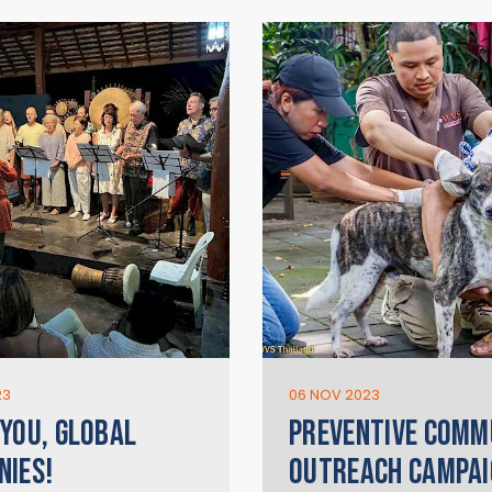
23
06 NOV 2023
YOU, GLOBAL
PREVENTIVE COMM
IES!
OUTREACH CAMPAI