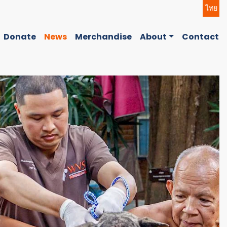
ไทย
Donate
News
Merchandise
About
Contact