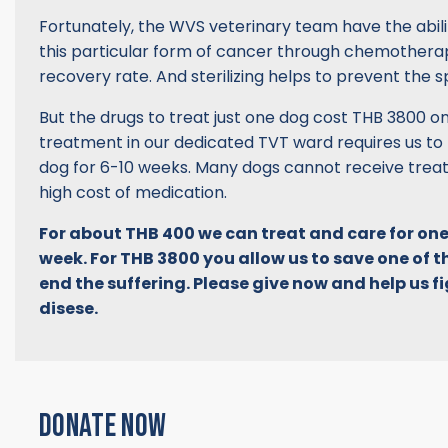
Fortunately, the WVS veterinary team have the abili
this particular form of cancer through chemotherap
recovery rate. And sterilizing helps to prevent the s
But the drugs to treat just one dog cost THB 3800 
treatment in our dedicated TVT ward requires us to
dog for 6-10 weeks. Many dogs cannot receive trea
high cost of medication.
For about THB 400 we can treat and care for one
week. For THB 3800 you allow us to save one of t
end the suffering. Please give now and help us fig
disese.
DONATE NOW