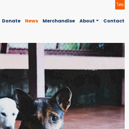
ไทย
Donate
News
Merchandise
About
Contact