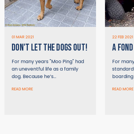
01 MAR 2021
22 FEB 2021
DON'T LET THE DOGS OUT!
A FOND
For many years "Moo Ping" had
For many 
an uneventful life as a family
standard”
dog. Because he’s…
boarding
READ MORE
READ MORE