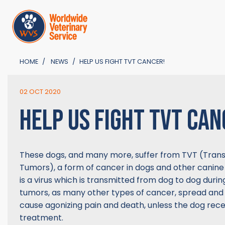
HOME
NEWS
HELP US FIGHT TVT CANCER!
02 OCT 2020
HELP US FIGHT TVT CAN
These dogs, and many more, suffer from TVT (Trans
Tumors), a form of cancer in dogs and other canine
is a virus which is transmitted from dog to dog duri
tumors, as many other types of cancer, spread and
cause agonizing pain and death, unless the dog rece
treatment.