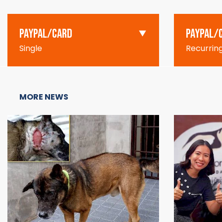
PAYPAL/CARD
PAYPAL/
Single
Recurrin
MORE NEWS