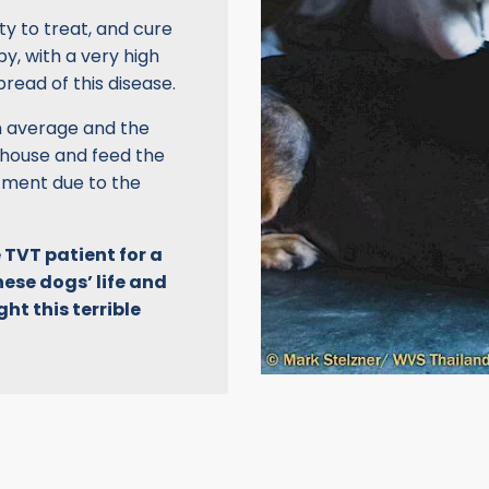
ty to treat, and cure
y, with a very high
pread of this disease.
on average and the
 house and feed the
tment due to the
 TVT patient for a
hese dogs’ life and
ht this terrible