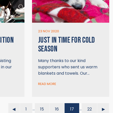
23 NOV 2020
ITION
JUST IN TIME FOR COLD
SEASON
isting
Many thanks to our kind
 in our
supporters who sent us warm
blankets and towels. Our…
READ MORE
…
…
◀︎
1
15
16
17
22
▶︎