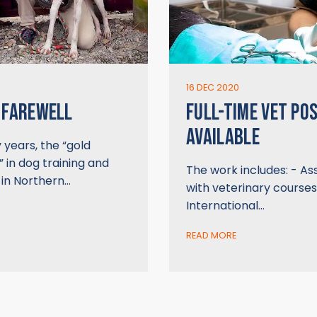
16 DEC 2020
 FAREWELL
FULL-TIME VET POS
AVAILABLE
years, the “gold
 in dog training and
The work includes: - Ass
 in Northern…
with veterinary courses
International…
READ MORE