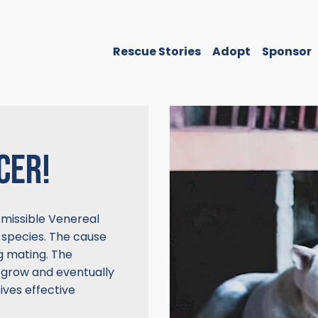
Rescue Stories
Adopt
Sponsor
CER!
missible Venereal
 species. The cause
ng mating. The
 grow and eventually
ives effective