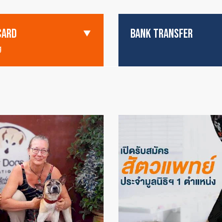
CARD
BANK TRANSFER
g