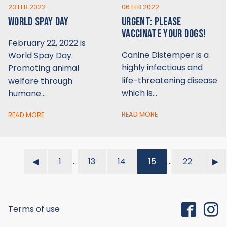
23 FEB 2022
06 FEB 2022
WORLD SPAY DAY
URGENT: PLEASE
VACCINATE YOUR DOGS!
February 22, 2022 is
Canine Distemper is a
World Spay Day.
highly infectious and
Promoting animal
life-threatening disease
welfare through
which is…
humane…
READ MORE
READ MORE
…
…
◀︎
1
13
14
15
22
▶︎
Terms of use