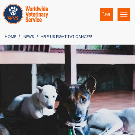
ไทย
HOME
NEWS
HELP US FIGHT TVT CANCER!