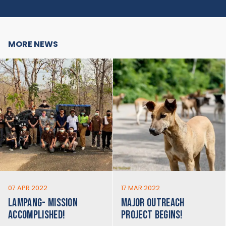
MORE NEWS
07 APR 2022
17 MAR 2022
LAMPANG- MISSION
MAJOR OUTREACH
ACCOMPLISHED!
PROJECT BEGINS!