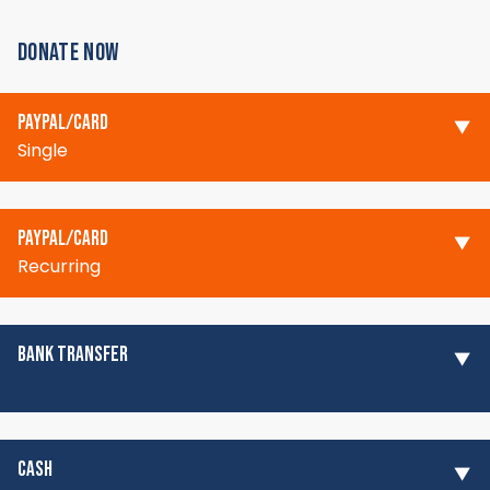
DONATE NOW
PAYPAL/CARD
Single
PAYPAL/CARD
Recurring
BANK TRANSFER
CASH