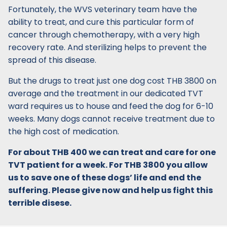
Fortunately, the WVS veterinary team have the
ability to treat, and cure this particular form of
cancer through chemotherapy, with a very high
recovery rate. And sterilizing helps to prevent the
spread of this disease.
But the drugs to treat just one dog cost THB 3800 on
average and the treatment in our dedicated TVT
ward requires us to house and feed the dog for 6-10
weeks. Many dogs cannot receive treatment due to
the high cost of medication.
For about THB 400 we can treat and care for one
TVT patient for a week. For THB 3800 you allow
us to save one of these dogs’ life and end the
suffering. Please give now and help us fight this
terrible disese.