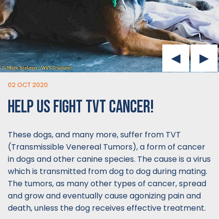
02 OCT 2020
HELP US FIGHT TVT CANCER!
These dogs, and many more, suffer from TVT
(Transmissible Venereal Tumors), a form of cancer
in dogs and other canine species. The cause is a virus
which is transmitted from dog to dog during mating.
The tumors, as many other types of cancer, spread
and grow and eventually cause agonizing pain and
death, unless the dog receives effective treatment.