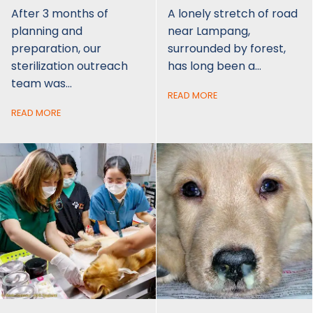
After 3 months of
A lonely stretch of road
planning and
near Lampang,
preparation, our
surrounded by forest,
sterilization outreach
has long been a…
team was…
READ MORE
READ MORE