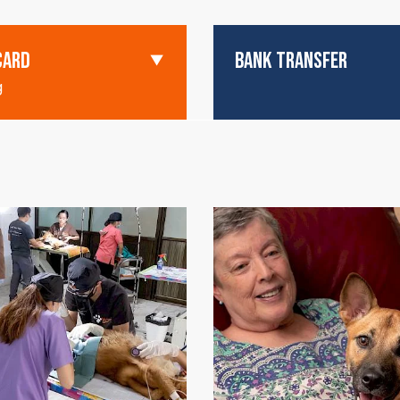
CARD
BANK TRANSFER
g