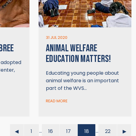
31 JUL 2020
 BREE
ANIMAL WELFARE
EDUCATION MATTERS!
y adopted
enter,
Educating young people about
animal welfare is an important
part of the WVS…
READ MORE
…
…
◀︎
1
16
17
18
22
▶︎