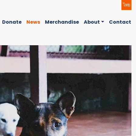
ไทย
Donate
News
Merchandise
About
Contact