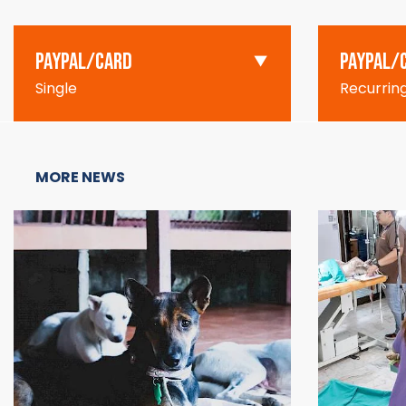
PAYPAL/CARD
PAYPAL/
Single
Recurrin
MORE NEWS