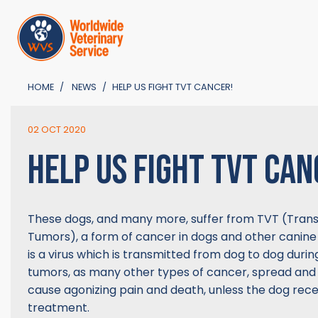
HOME
NEWS
HELP US FIGHT TVT CANCER!
02 OCT 2020
HELP US FIGHT TVT CAN
These dogs, and many more, suffer from TVT (Trans
Tumors), a form of cancer in dogs and other canine
is a virus which is transmitted from dog to dog duri
tumors, as many other types of cancer, spread and
cause agonizing pain and death, unless the dog rece
treatment.