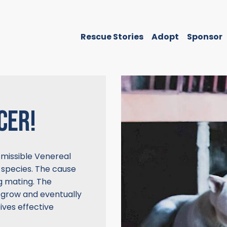
Rescue Stories
Adopt
Sponsor
CER!
missible Venereal
 species. The cause
ng mating. The
 grow and eventually
ives effective