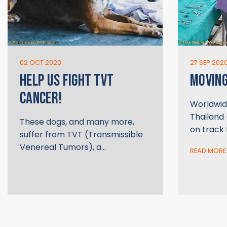
02 OCT 2020
27 SEP 202
HELP US FIGHT TVT
MOVIN
CANCER!
Worldwid
Thailand 
These dogs, and many more,
on track
suffer from TVT (Transmissible
Venereal Tumors), a…
READ MORE