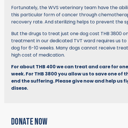
Fortunately, the WVS veterinary team have the abili
this particular form of cancer through chemotherap
recovery rate. And sterilizing helps to prevent the s
But the drugs to treat just one dog cost THB 3800 
treatment in our dedicated TVT ward requires us to
dog for 6-10 weeks. Many dogs cannot receive trea
high cost of medication.
For about THB 400 we can treat and care for one
week. For THB 3800 you allow us to save one of t
end the suffering. Please give now and help us fig
disese.
DONATE NOW