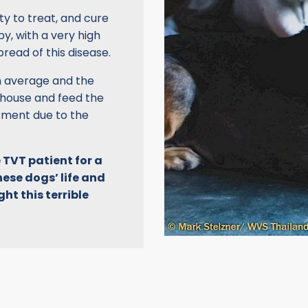
ty to treat, and cure
y, with a very high
pread of this disease.
on average and the
 house and feed the
tment due to the
 TVT patient for a
hese dogs’ life and
ht this terrible