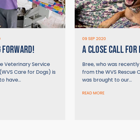
0
09 SEP 2020
G FORWARD!
A CLOSE CALL FOR
e Veterinary Service
Bree, who was recentl
(WVS Care for Dogs) is
from the WVS Rescue C
 to have…
was brought to our…
READ MORE