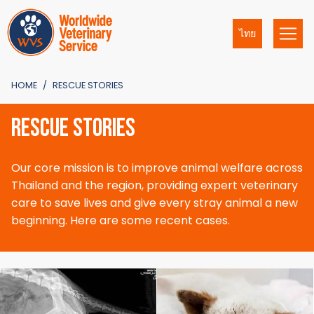
ไทย
HOME
RESCUE STORIES
RESCUE STORIES
Our core mission is to improve animal welfare across
Thailand and the region, providing expert veterinary
care to save lives and give every stray animal a new
beginning. Here are some recent cases.