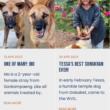
21 APR 2023
20 APR 2023
ONE OF MANY: MO
TESSA'S BEST SONGKRAN
EVER!
Mo is a 2-year-old
In early February Tessa,
female stray from
a humble temple dog
Sankampaeng. Like all
from Doisaket, came to
animals treated by…
the WVS…
READ MORE
READ MORE