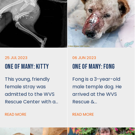
25 JUL 2023
06 JUN 2023
ONE OF MANY: KITTY
ONE OF MANY: FONG
This young, friendly
Fong is a 3-year-old
female stray was
male temple dog. He
admitted to the WVS
arrived at the WVS
Rescue Center with a…
Rescue &…
READ MORE
READ MORE