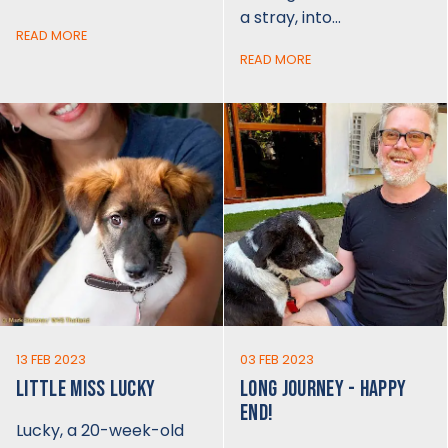
a stray, into…
READ MORE
READ MORE
13 FEB 2023
03 FEB 2023
LITTLE MISS LUCKY
LONG JOURNEY - HAPPY
END!
Lucky, a 20-week-old