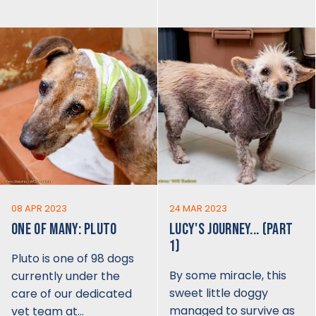
08 APR 2023
24 MAR 2023
ONE OF MANY: PLUTO
LUCY'S JOURNEY... (PART
1)
Pluto is one of 98 dogs
By some miracle, this
currently under the
sweet little doggy
care of our dedicated
managed to survive as
vet team at…