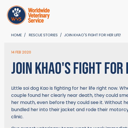
HOME
RESCUE STORIES
JOIN KHAO'S FIGHT FOR HER LIFE!
14 FEB 2020
JOIN KHAO'S FIGHT FOR 
Little soi dog Kao is fighting for her life right now. 
couple found her clearly near death, they could smel
her mouth, even before they could see it. Without he
bundled her into their jacket and rode their motorcy
clinic.