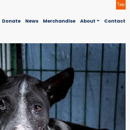
ไทย
Donate
News
Merchandise
About
Contact