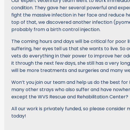
Our expert veterinary team went to work immediatel
condition. They gave her several powerful and expe
fight the massive infection in her face and reduce he
top of that, we discovered another infection (pyome
probably from a birth control injection.
The coming hours and days will be critical for poor li
suffering, her eyes tell us that she wants to live. So 
vets do everything in their power to improve her od
it through the next few days, she still has a very lo
will be more treatments and surgeries and many we
Won’t you join our team and help us do the best for
many other strays who also suffer and have nowhere
except the WVS Rescue and Rehabilitation Center?
All our work is privately funded, so please consider
today!