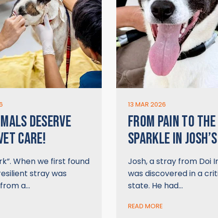
6
13 MAR 2026
IMALS DESERVE
FROM PAIN TO THE
VET CARE!
SPARKLE IN JOSH’S
k”. When we first found
Josh, a stray from Doi 
resilient stray was
was discovered in a crit
 from a…
state. He had…
READ MORE