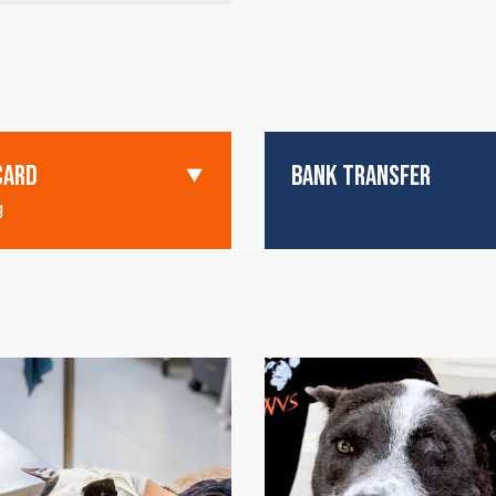
CARD
BANK TRANSFER
g