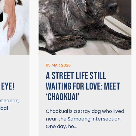
05 MAR 2026
A STREET LIFE STILL
 EYE!
WAITING FOR LOVE: MEET
‘CHAOKUAI’
Inthanon,
ical
Chaokuai is a stray dog who lived
near the Samoeng intersection.
One day, he…