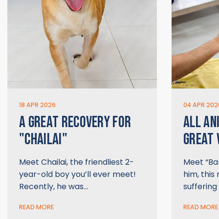
18 APR 2026
04 APR 202
A GREAT RECOVERY FOR
ALL AN
"CHAILAI"
GREAT 
Meet Chailai, the friendliest 2-
Meet “Bar
year-old boy you’ll ever meet!
him, this 
Recently, he was…
suffering
READ MORE
READ MORE