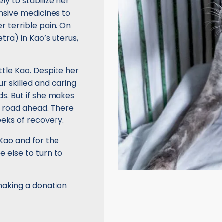
y to stabilize her
nsive medicines to
r terrible pain. On
tra) in Kao’s uterus,
ttle Kao. Despite her
our skilled and caring
ds. But if she makes
ng road ahead. There
eks of recovery.
 Kao and for the
 else to turn to
 making a donation