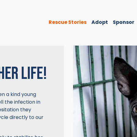
Rescue Stories
Adopt
Sponsor
HER LIFE!
When a kind young
l the infection in
sitation they
cle directly to our