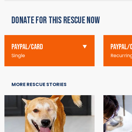
DONATE FOR THIS RESCUE NOW
PAYPAL/CARD
PAYPAL/
Single
Recurrin
MORE RESCUE STORIES