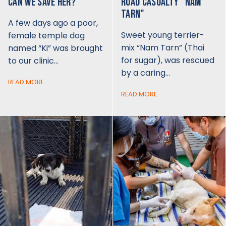
CAN WE SAVE HER?
ROAD CASUALTY "NAM
TARN"
A few days ago a poor,
Sweet young terrier-
female temple dog
mix “Nam Tarn” (Thai
named “Ki” was brought
for sugar), was rescued
to our clinic…
by a caring…
READ MORE
READ MORE