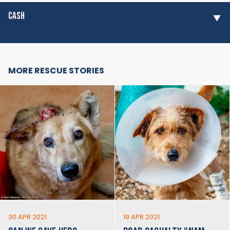
CASH
MORE RESCUE STORIES
30 APR 2021
19 APR 2021