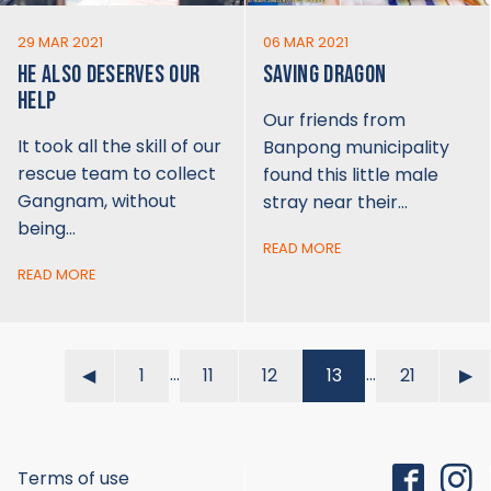
29 MAR 2021
06 MAR 2021
HE ALSO DESERVES OUR
SAVING DRAGON
HELP
Our friends from
It took all the skill of our
Banpong municipality
rescue team to collect
found this little male
Gangnam, without
stray near their…
being…
READ MORE
READ MORE
…
…
◀︎
1
11
12
13
21
▶︎
Terms of use