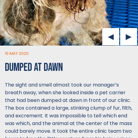
15 MAY 2020
DUMPED AT DAWN
The sight and smell almost took our manager’s
breath away, when she looked inside a pet carrier
that had been dumped at dawn in front of our clinic.
The box contained a large, stinking clump of fur, filth,
and excrement. It was impossible to tell which end
was which, and the animal at the center of the mass
could barely move. It took the entire clinic team two