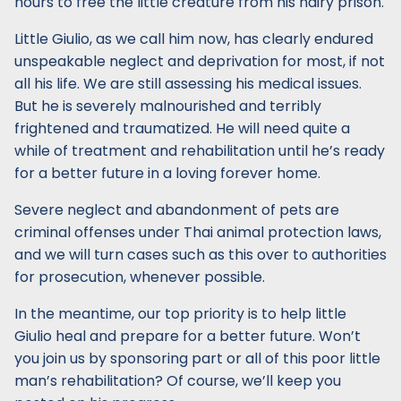
hours to free the little creature from his hairy prison.
Little Giulio, as we call him now, has clearly endured
unspeakable neglect and deprivation for most, if not
all his life. We are still assessing his medical issues.
But he is severely malnourished and terribly
frightened and traumatized. He will need quite a
while of treatment and rehabilitation until he’s ready
for a better future in a loving forever home.
Severe neglect and abandonment of pets are
criminal offenses under Thai animal protection laws,
and we will turn cases such as this over to authorities
for prosecution, whenever possible.
In the meantime, our top priority is to help little
Giulio heal and prepare for a better future. Won’t
you join us by sponsoring part or all of this poor little
man’s rehabilitation? Of course, we’ll keep you