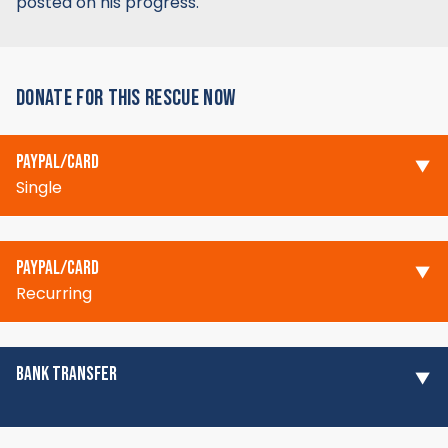
posted on his progress.
DONATE FOR THIS RESCUE NOW
PAYPAL/CARD
Single
PAYPAL/CARD
Recurring
BANK TRANSFER