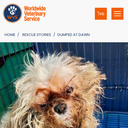
ไทย
HOME
RESCUE STORIES
DUMPED AT DAWN