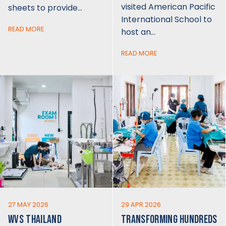
visited American Pacific
sheets to provide…
International School to
READ MORE
host an…
READ MORE
27 MAY 2026
29 APR 2026
WVS THAILAND
TRANSFORMING HUNDREDS