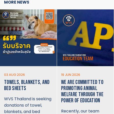
MORE NEWS
03 AUG 2026
19 JUN 2026
TOWELS, BLANKETS, AND
WE ARE COMMITTED TO
BED SHEETS
PROMOTING ANIMAL
WELFARE THROUGH THE
WVS Thailand is seeking
POWER OF EDUCATION
donations of towel,
Recently, our team
blankets, and bed