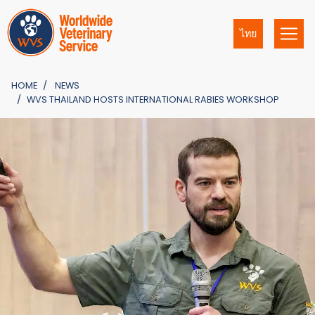
ไทย
HOME
NEWS
WVS THAILAND HOSTS INTERNATIONAL RABIES WORKSHOP