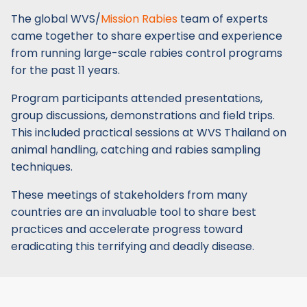
The global WVS/
Mission Rabies
team of experts
came together to share expertise and experience
from running large-scale rabies control programs
for the past 11 years.
Program participants attended presentations,
group discussions, demonstrations and field trips.
This included practical sessions at WVS Thailand on
animal handling, catching and rabies sampling
techniques.
These meetings of stakeholders from many
countries are an invaluable tool to share best
practices and accelerate progress toward
eradicating this terrifying and deadly disease.