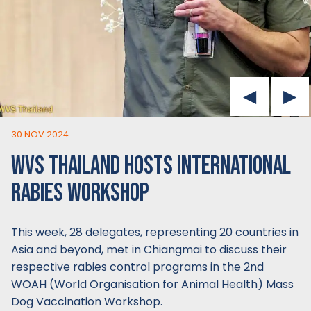
30 NOV 2024
WVS THAILAND HOSTS INTERNATIONAL
RABIES WORKSHOP
This week, 28 delegates, representing 20 countries in
Asia and beyond, met in Chiangmai to discuss their
respective rabies control programs in the 2nd
WOAH (World Organisation for Animal Health) Mass
Dog Vaccination Workshop.