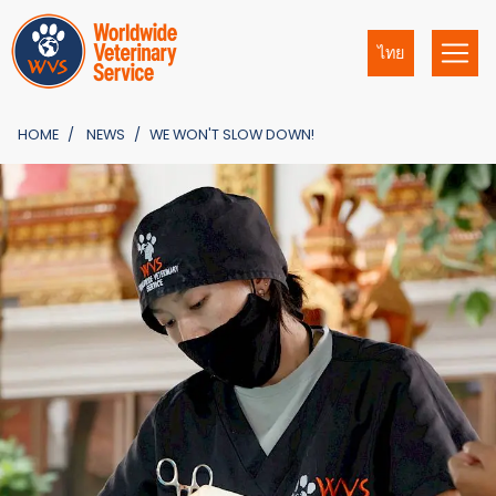
ไทย
HOME
NEWS
WE WON'T SLOW DOWN!