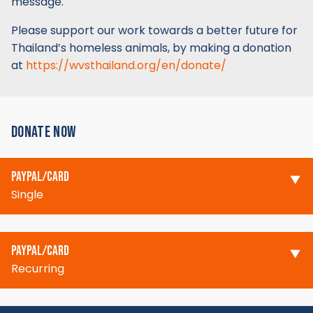
message.
Please support our work towards a better future for
Thailand’s homeless animals, by making a donation
at
https://wvsthailand.org/en/donate/
DONATE NOW
PAYPAL/CARD
Single
PAYPAL/CARD
Recurring