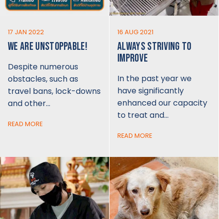
17 JAN 2022
16 AUG 2021
WE ARE UNSTOPPABLE!
ALWAYS STRIVING TO
IMPROVE
Despite numerous
In the past year we
obstacles, such as
have significantly
travel bans, lock-downs
enhanced our capacity
and other…
to treat and…
READ MORE
READ MORE