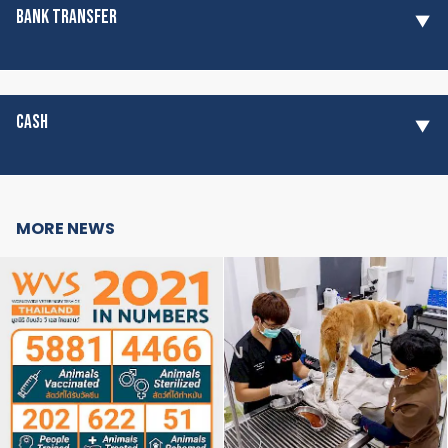
BANK TRANSFER
CASH
MORE NEWS