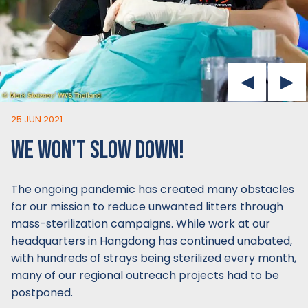
25 JUN 2021
WE WON'T SLOW DOWN!
The ongoing pandemic has created many obstacles
for our mission to reduce unwanted litters through
mass-sterilization campaigns. While work at our
headquarters in Hangdong has continued unabated,
with hundreds of strays being sterilized every month,
many of our regional outreach projects had to be
postponed.