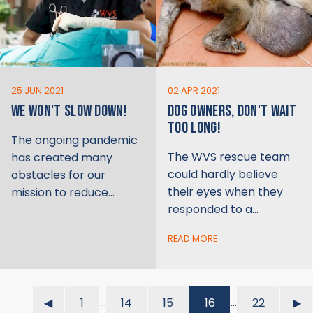
25 JUN 2021
02 APR 2021
WE WON'T SLOW DOWN!
DOG OWNERS, DON'T WAIT
TOO LONG!
The ongoing pandemic
The WVS rescue team
has created many
could hardly believe
obstacles for our
their eyes when they
mission to reduce…
responded to a…
READ MORE
…
…
◀︎
1
14
15
16
22
▶︎