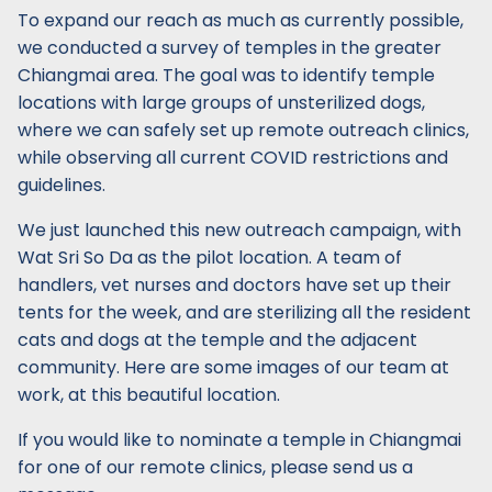
To expand our reach as much as currently possible,
we conducted a survey of temples in the greater
Chiangmai area. The goal was to identify temple
locations with large groups of unsterilized dogs,
where we can safely set up remote outreach clinics,
while observing all current COVID restrictions and
guidelines.
We just launched this new outreach campaign, with
Wat Sri So Da as the pilot location. A team of
handlers, vet nurses and doctors have set up their
tents for the week, and are sterilizing all the resident
cats and dogs at the temple and the adjacent
community. Here are some images of our team at
work, at this beautiful location.
If you would like to nominate a temple in Chiangmai
for one of our remote clinics, please send us a