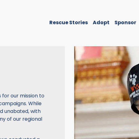
Rescue Stories
Adopt
Sponsor
for our mission to
 campaigns. While
d unabated, with
ny of our regional