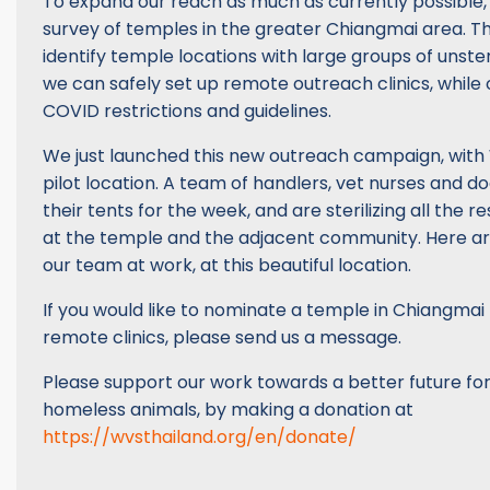
To expand our reach as much as currently possible
survey of temples in the greater Chiangmai area. T
identify temple locations with large groups of unste
we can safely set up remote outreach clinics, while 
COVID restrictions and guidelines.
We just launched this new outreach campaign, with 
pilot location. A team of handlers, vet nurses and d
their tents for the week, and are sterilizing all the 
at the temple and the adjacent community. Here a
our team at work, at this beautiful location.
If you would like to nominate a temple in Chiangmai 
remote clinics, please send us a message.
Please support our work towards a better future for
homeless animals, by making a donation at
https://wvsthailand.org/en/donate/