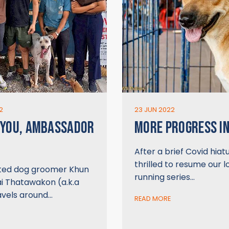
2
23 JUN 2022
 YOU, AMBASSADOR
MORE PROGRESS IN
After a brief Covid hiat
thrilled to resume our 
ted dog groomer Khun
running series…
ai Thatawakon (a.k.a
avels around…
READ MORE