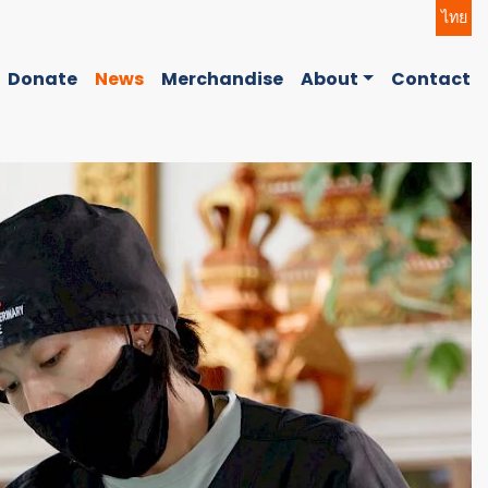
ไทย
Donate
News
Merchandise
About
Contact