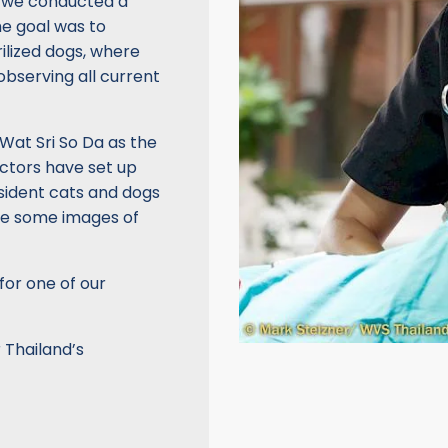
, we conducted a
he goal was to
rilized dogs, where
observing all current
Wat Sri So Da as the
octors have set up
resident cats and dogs
re some images of
for one of our
 Thailand’s