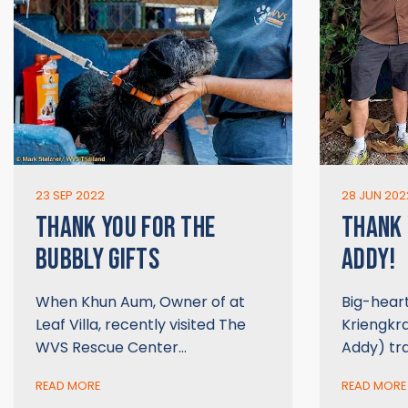
23 SEP 2022
28 JUN 202
THANK YOU FOR THE
THANK
BUBBLY GIFTS
ADDY!
When Khun Aum, Owner of at
Big-hear
Leaf Villa, recently visited The
Kriengkr
WVS Rescue Center…
Addy) tr
READ MORE
READ MORE