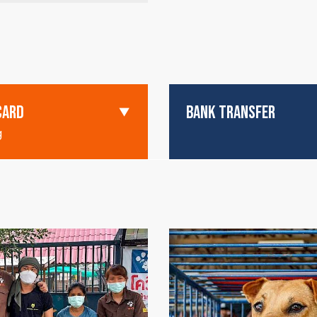
CARD
BANK TRANSFER
g