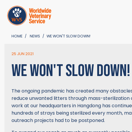
HOME
NEWS
WE WON'T SLOW DOWN!
25 JUN 2021
WE WON'T SLOW DOWN!
The ongoing pandemic has created many obstacles 
reduce unwanted litters through mass-sterilization
work at our headquarters in Hangdong has continue
hundreds of strays being sterilized every month, ma
outreach projects had to be postponed.