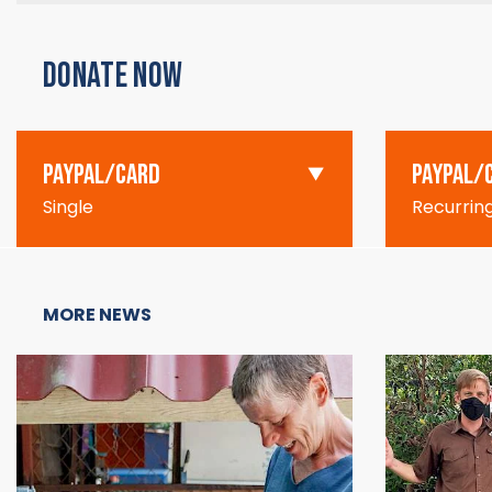
DONATE NOW
PAYPAL/CARD
PAYPAL/
Single
Recurrin
MORE NEWS