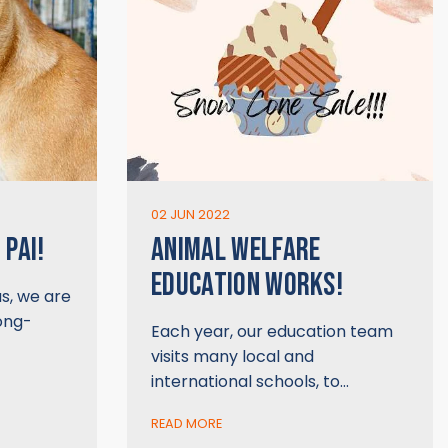
02 JUN 2022
 PAI!
ANIMAL WELFARE
EDUCATION WORKS!
us, we are
long-
Each year, our education team
visits many local and
international schools, to…
READ MORE