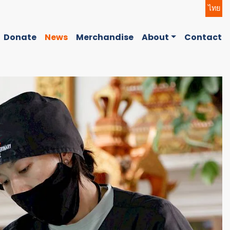
ไทย
Donate
News
Merchandise
About
Contact