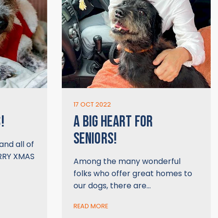
17 OCT 2022
!
A BIG HEART FOR
SENIORS!
and all of
ERRY XMAS
Among the many wonderful
folks who offer great homes to
our dogs, there are…
READ MORE