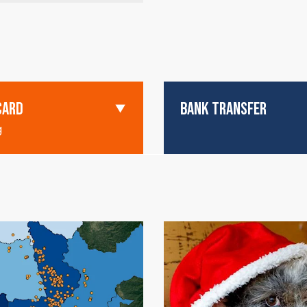
CARD
BANK TRANSFER
g