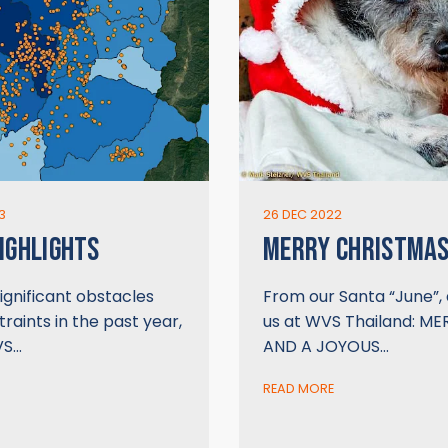
3
26 DEC 2022
IGHLIGHTS
MERRY CHRISTMAS
ignificant obstacles
From our Santa “June”, 
raints in the past year,
us at WVS Thailand: M
VS…
AND A JOYOUS…
READ MORE