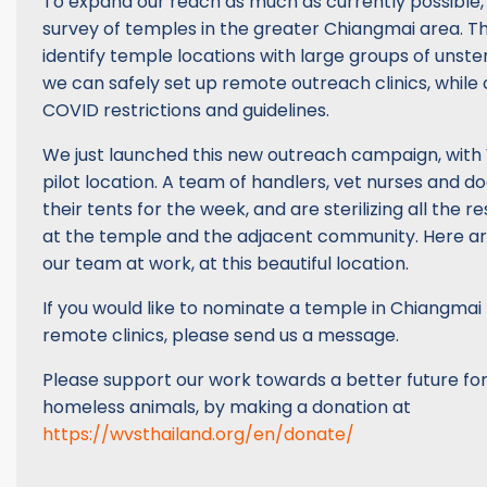
To expand our reach as much as currently possible
survey of temples in the greater Chiangmai area. T
identify temple locations with large groups of unste
we can safely set up remote outreach clinics, while 
COVID restrictions and guidelines.
We just launched this new outreach campaign, with 
pilot location. A team of handlers, vet nurses and d
their tents for the week, and are sterilizing all the 
at the temple and the adjacent community. Here a
our team at work, at this beautiful location.
If you would like to nominate a temple in Chiangmai 
remote clinics, please send us a message.
Please support our work towards a better future for
homeless animals, by making a donation at
https://wvsthailand.org/en/donate/