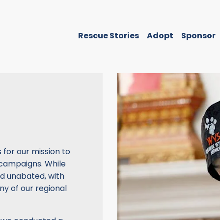
Rescue Stories
Adopt
Sponsor
for our mission to
 campaigns. While
d unabated, with
ny of our regional