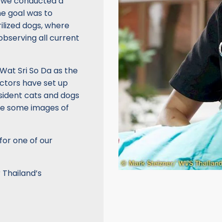
, we conducted a
he goal was to
rilized dogs, where
observing all current
Wat Sri So Da as the
octors have set up
resident cats and dogs
re some images of
for one of our
 Thailand’s