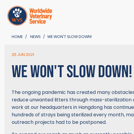
HOME
NEWS
WE WON'T SLOW DOWN!
25 JUN 2021
WE WON'T SLOW DOWN!
The ongoing pandemic has created many obstacles 
reduce unwanted litters through mass-sterilization
work at our headquarters in Hangdong has continue
hundreds of strays being sterilized every month, ma
outreach projects had to be postponed.