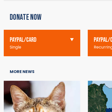
DONATE NOW
PAYPAL/CARD
PAYPAL/
Single
Recurrin
MORE NEWS