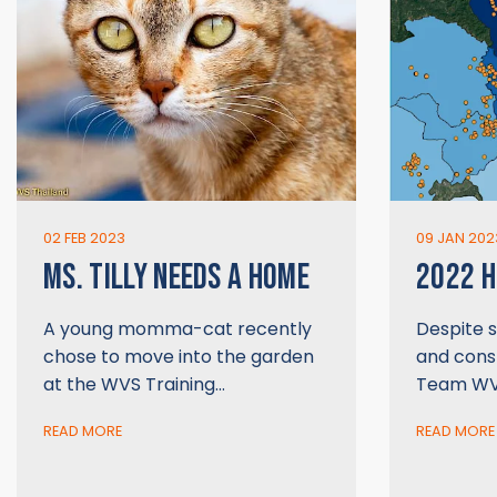
02 FEB 2023
09 JAN 202
MS. TILLY NEEDS A HOME
2022 H
A young momma-cat recently
Despite s
chose to move into the garden
and const
at the WVS Training…
Team W
READ MORE
READ MORE