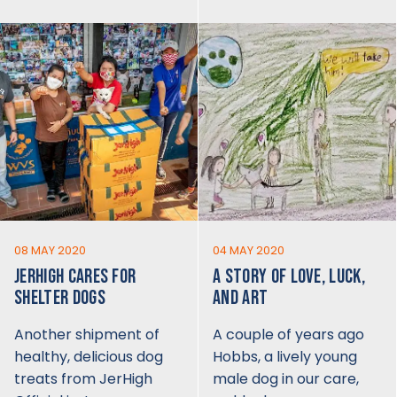
08 MAY 2020
04 MAY 2020
JERHIGH CARES FOR
A STORY OF LOVE, LUCK,
SHELTER DOGS
AND ART
Another shipment of
A couple of years ago
healthy, delicious dog
Hobbs, a lively young
treats from JerHigh
male dog in our care,