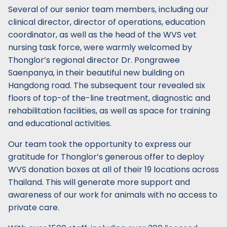
Several of our senior team members, including our
clinical director, director of operations, education
coordinator, as well as the head of the WVS vet
nursing task force, were warmly welcomed by
Thonglor’s regional director Dr. Pongrawee
Saenpanya, in their beautiful new building on
Hangdong road. The subsequent tour revealed six
floors of top-of the-line treatment, diagnostic and
rehabilitation facilities, as well as space for training
and educational activities.
Our team took the opportunity to express our
gratitude for Thonglor’s generous offer to deploy
WVS donation boxes at all of their 19 locations across
Thailand. This will generate more support and
awareness of our work for animals with no access to
private care.