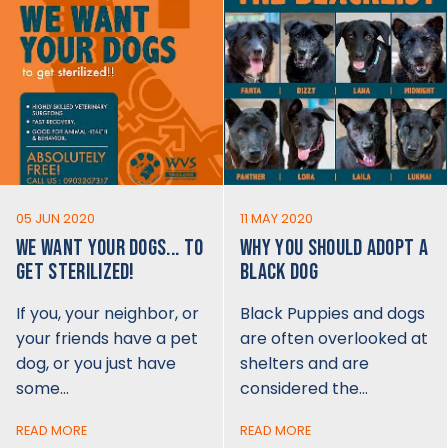
05 JUN 2020
11 MAY 2020
WE WANT YOUR DOGS... TO
WHY YOU SHOULD ADOPT A
GET STERILIZED!
BLACK DOG
If you, your neighbor, or
Black Puppies and dogs
your friends have a pet
are often overlooked at
dog, or you just have
shelters and are
some…
considered the…
READ MORE
READ MORE