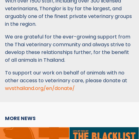
With over 1500 staff, including over 300 licensed
veterinarians, Thonglor is by far the largest, and
arguably one of the finest private veterinary groups
in the region.
We are grateful for the ever-growing support from
the Thai veterinary community and always strive to
develop these relationships further, for the benefit
of all animals in Thailand.
To support our work on behalf of animals with no
other access to veterinary care, please donate at
wvsthailand.org/en/donate/
MORE NEWS