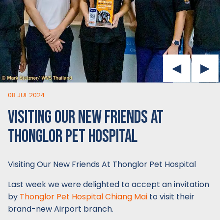
08 JUL 2024
VISITING OUR NEW FRIENDS AT
THONGLOR PET HOSPITAL
Visiting Our New Friends At Thonglor Pet Hospital
Last week we were delighted to accept an invitation
by
Thonglor Pet Hospital Chiang Mai
to visit their
brand-new Airport branch.