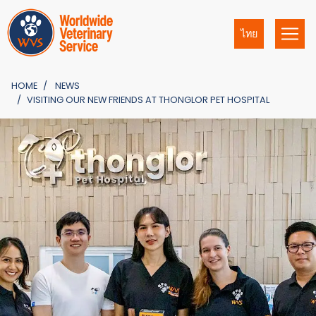
ไทย
HOME
NEWS
VISITING OUR NEW FRIENDS AT THONGLOR PET HOSPITAL