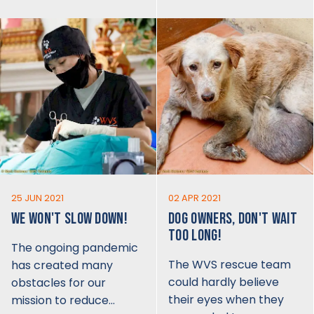
25 JUN 2021
02 APR 2021
WE WON'T SLOW DOWN!
DOG OWNERS, DON'T WAIT
TOO LONG!
The ongoing pandemic
The WVS rescue team
has created many
could hardly believe
obstacles for our
their eyes when they
mission to reduce…