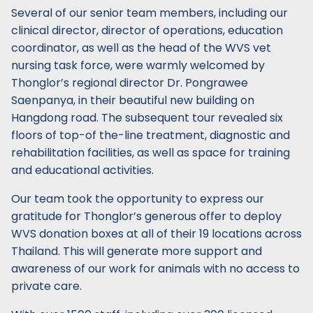
Several of our senior team members, including our
clinical director, director of operations, education
coordinator, as well as the head of the WVS vet
nursing task force, were warmly welcomed by
Thonglor’s regional director Dr. Pongrawee
Saenpanya, in their beautiful new building on
Hangdong road. The subsequent tour revealed six
floors of top-of the-line treatment, diagnostic and
rehabilitation facilities, as well as space for training
and educational activities.
Our team took the opportunity to express our
gratitude for Thonglor’s generous offer to deploy
WVS donation boxes at all of their 19 locations across
Thailand. This will generate more support and
awareness of our work for animals with no access to
private care.