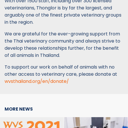
With over 1500 staff, including over 300 licensed
veterinarians, Thonglor is by far the largest, and
arguably one of the finest private veterinary groups
in the region.
We are grateful for the ever-growing support from
the Thai veterinary community and always strive to
develop these relationships further, for the benefit
of all animals in Thailand.
To support our work on behalf of animals with no
other access to veterinary care, please donate at
wvsthailand.org/en/donate/
MORE NEWS