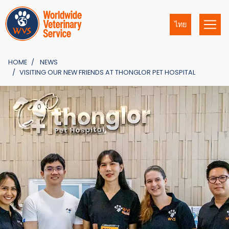
ไทย
HOME
NEWS
VISITING OUR NEW FRIENDS AT THONGLOR PET HOSPITAL