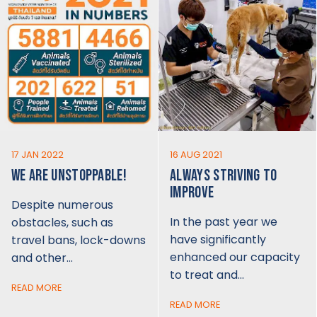
17 JAN 2022
16 AUG 2021
WE ARE UNSTOPPABLE!
ALWAYS STRIVING TO
IMPROVE
Despite numerous
In the past year we
obstacles, such as
have significantly
travel bans, lock-downs
enhanced our capacity
and other…
to treat and…
READ MORE
READ MORE