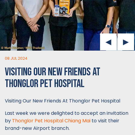
08 JUL 2024
VISITING OUR NEW FRIENDS AT
THONGLOR PET HOSPITAL
Visiting Our New Friends At Thonglor Pet Hospital
Last week we were delighted to accept an invitation
by
Thonglor Pet Hospital Chiang Mai
to visit their
brand-new Airport branch.