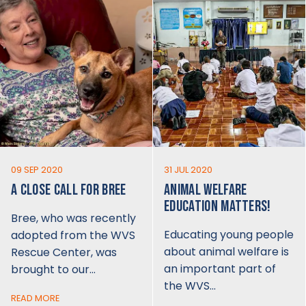
09 SEP 2020
31 JUL 2020
A CLOSE CALL FOR BREE
ANIMAL WELFARE
EDUCATION MATTERS!
Bree, who was recently
Educating young people
adopted from the WVS
about animal welfare is
Rescue Center, was
an important part of
brought to our…
the WVS…
READ MORE