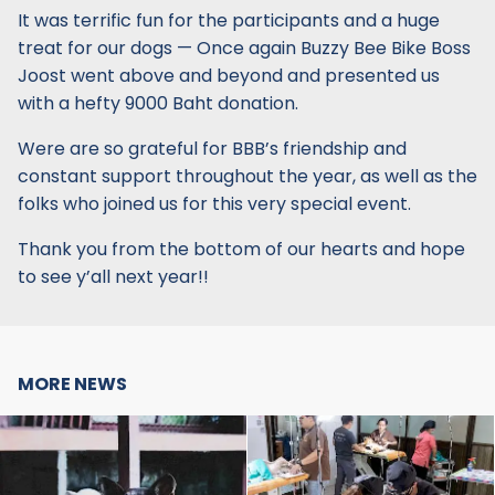
It was terrific fun for the participants and a huge
treat for our dogs — Once again Buzzy Bee Bike Boss
Joost went above and beyond and presented us
with a hefty 9000 Baht donation.
Were are so grateful for BBB’s friendship and
constant support throughout the year, as well as the
folks who joined us for this very special event.
Thank you from the bottom of our hearts and hope
to see y’all next year!!
MORE NEWS