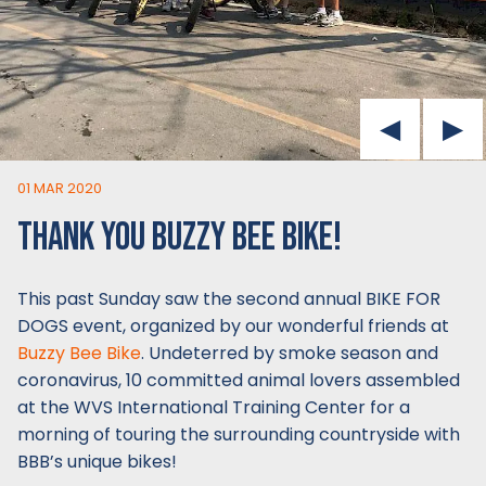
01 MAR 2020
THANK YOU BUZZY BEE BIKE!
This past Sunday saw the second annual BIKE FOR
DOGS event, organized by our wonderful friends at
Buzzy Bee Bike
. Undeterred by smoke season and
coronavirus, 10 committed animal lovers assembled
at the WVS International Training Center for a
morning of touring the surrounding countryside with
BBB’s unique bikes!