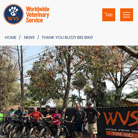
ไทย
HOME
NEWS
THANK YOU BUZZY BEE BIKE!