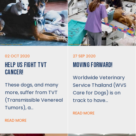
02 OCT 2020
27 SEP 2020
HELP US FIGHT TVT
MOVING FORWARD!
CANCER!
Worldwide Veterinary
These dogs, and many
Service Thailand (WVS
more, suffer from TVT
Care for Dogs) is on
(Transmissible Venereal
track to have…
Tumors), a…
READ MORE
READ MORE