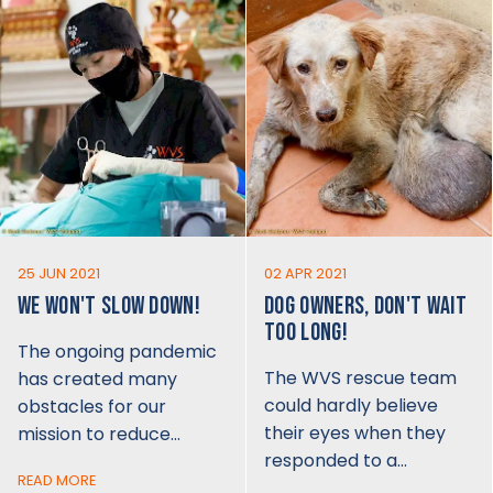
25 JUN 2021
02 APR 2021
WE WON'T SLOW DOWN!
DOG OWNERS, DON'T WAIT
TOO LONG!
The ongoing pandemic
The WVS rescue team
has created many
could hardly believe
obstacles for our
their eyes when they
mission to reduce…
responded to a…
READ MORE