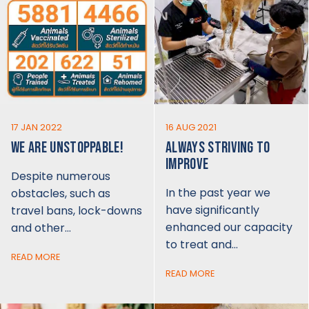
17 JAN 2022
16 AUG 2021
WE ARE UNSTOPPABLE!
ALWAYS STRIVING TO
IMPROVE
Despite numerous
In the past year we
obstacles, such as
have significantly
travel bans, lock-downs
enhanced our capacity
and other…
to treat and…
READ MORE
READ MORE