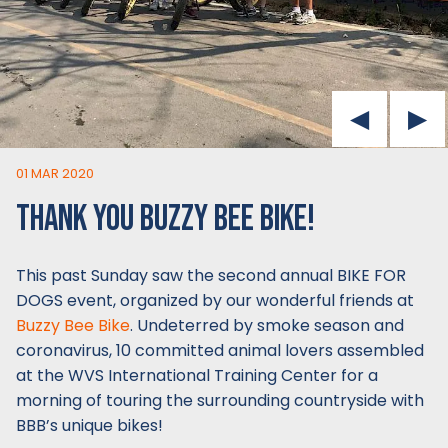
01 MAR 2020
THANK YOU BUZZY BEE BIKE!
This past Sunday saw the second annual BIKE FOR
DOGS event, organized by our wonderful friends at
Buzzy Bee Bike
. Undeterred by smoke season and
coronavirus, 10 committed animal lovers assembled
at the WVS International Training Center for a
morning of touring the surrounding countryside with
BBB’s unique bikes!