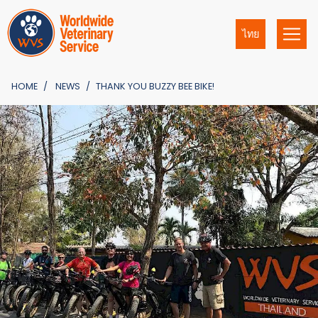
ไทย
HOME
NEWS
THANK YOU BUZZY BEE BIKE!