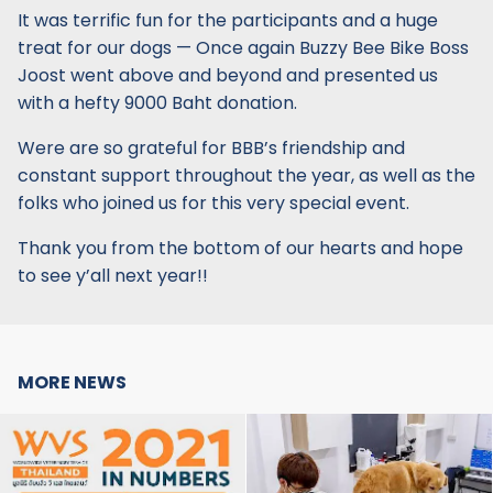
It was terrific fun for the participants and a huge
treat for our dogs — Once again Buzzy Bee Bike Boss
Joost went above and beyond and presented us
with a hefty 9000 Baht donation.
Were are so grateful for BBB’s friendship and
constant support throughout the year, as well as the
folks who joined us for this very special event.
Thank you from the bottom of our hearts and hope
to see y’all next year!!
MORE NEWS