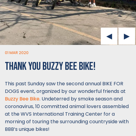
01 MAR 2020
THANK YOU BUZZY BEE BIKE!
This past Sunday saw the second annual BIKE FOR
DOGS event, organized by our wonderful friends at
Buzzy Bee Bike
. Undeterred by smoke season and
coronavirus, 10 committed animal lovers assembled
at the WVS International Training Center for a
morning of touring the surrounding countryside with
BBB’s unique bikes!