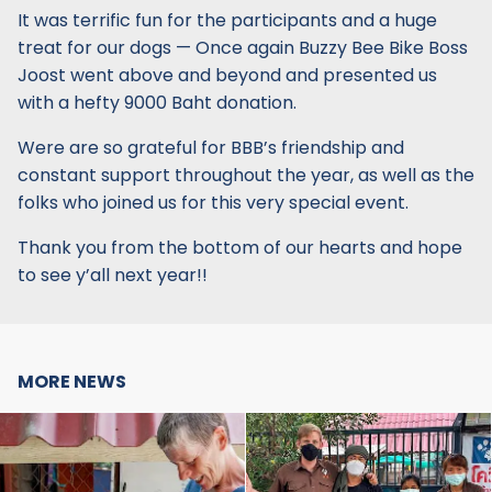
It was terrific fun for the participants and a huge
treat for our dogs — Once again Buzzy Bee Bike Boss
Joost went above and beyond and presented us
with a hefty 9000 Baht donation.
Were are so grateful for BBB’s friendship and
constant support throughout the year, as well as the
folks who joined us for this very special event.
Thank you from the bottom of our hearts and hope
to see y’all next year!!
MORE NEWS