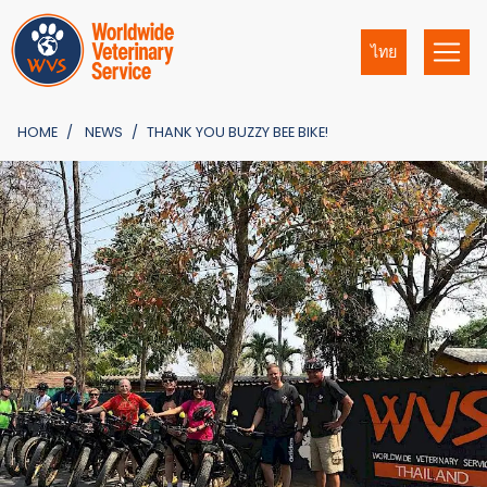
ไทย
HOME
NEWS
THANK YOU BUZZY BEE BIKE!