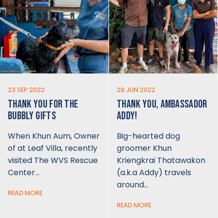
23 SEP 2022
28 JUN 2022
THANK YOU FOR THE
THANK YOU, AMBASSADOR
BUBBLY GIFTS
ADDY!
When Khun Aum, Owner
Big-hearted dog
of at Leaf Villa, recently
groomer Khun
visited The WVS Rescue
Kriengkrai Thatawakon
Center…
(a.k.a Addy) travels
around…
READ MORE
READ MORE