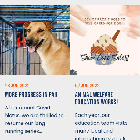
23 JUN 2022
02 JUN 2022
MORE PROGRESS IN PAI!
ANIMAL WELFARE
EDUCATION WORKS!
After a brief Covid
Each year, our
hiatus, we are thrilled to
education team visits
resume our long-
many local and
running series…
international schools,