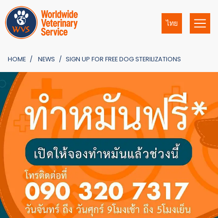
ไทย
HOME
NEWS
SIGN UP FOR FREE DOG STERILIZATIONS