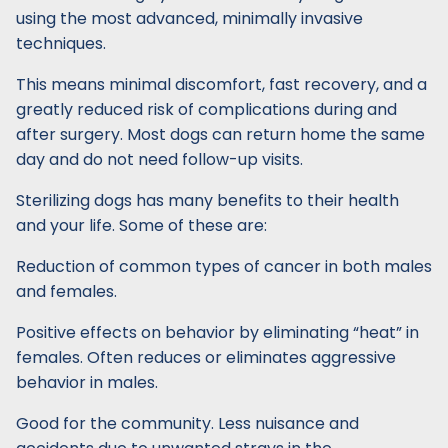
using the most advanced, minimally invasive
techniques.
This means minimal discomfort, fast recovery, and a
greatly reduced risk of complications during and
after surgery. Most dogs can return home the same
day and do not need follow-up visits.
Sterilizing dogs has many benefits to their health
and your life. Some of these are:
Reduction of common types of cancer in both males
and females.
Positive effects on behavior by eliminating “heat” in
females. Often reduces or eliminates aggressive
behavior in males.
Good for the community. Less nuisance and