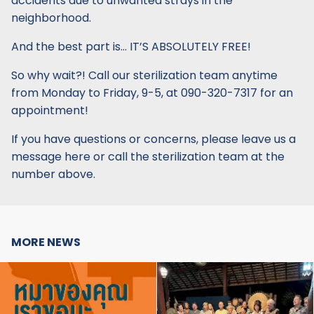
accidents due to unwanted strays in the
neighborhood.
And the best part is… IT’S ABSOLUTELY FREE!
So why wait?! Call our sterilization team anytime
from Monday to Friday, 9-5, at 090-320-7317 for an
appointment!
If you have questions or concerns, please leave us a
message here or call the sterilization team at the
number above.
MORE NEWS