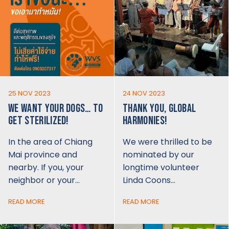
25 NOV 2023
24 NOV 2023
WE WANT YOUR DOGS… TO
THANK YOU, GLOBAL
GET STERILIZED!
HARMONIES!
In the area of Chiang
We were thrilled to be
Mai province and
nominated by our
nearby. If you, your
longtime volunteer
neighbor or your…
Linda Coons…
READ MORE
READ MORE