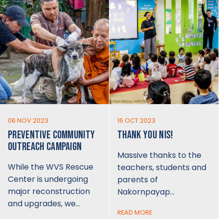
06 NOV 2023
16 OCT 2023
PREVENTIVE COMMUNITY
THANK YOU NIS!
OUTREACH CAMPAIGN
Massive thanks to the
While the WVS Rescue
teachers, students and
Center is undergoing
parents of
major reconstruction
Nakornpayap…
and upgrades, we…
READ MORE