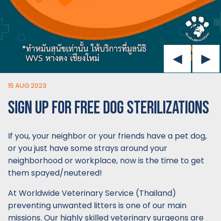
15 AUG 2023
SIGN UP FOR FREE DOG STERILIZATIONS
If you, your neighbor or your friends have a pet dog,
or you just have some strays around your
neighborhood or workplace, now is the time to get
them spayed/neutered!
At Worldwide Veterinary Service (Thailand)
preventing unwanted litters is one of our main
missions. Our highly skilled veterinary surgeons are