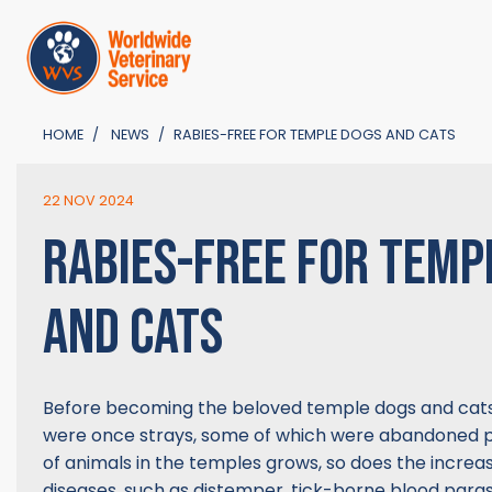
HOME
NEWS
RABIES-FREE FOR TEMPLE DOGS AND CATS
22 NOV 2024
RABIES-FREE FOR TEMP
AND CATS
Before becoming the beloved temple dogs and cat
were once strays, some of which were abandoned p
of animals in the temples grows, so does the increas
diseases, such as distemper, tick-borne blood parasi