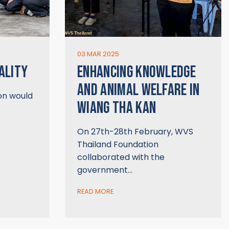
03 MAR 2025
ALITY
ENHANCING KNOWLEDGE
AND ANIMAL WELFARE IN
on would
WIANG THA KAN
On 27th-28th February, WVS
Thailand Foundation
collaborated with the
government…
READ MORE