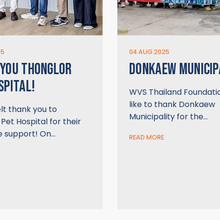
25
04 AUG 2025
 YOU THONGLOR
DONKAEW MUNICIP
SPITAL!
WVS Thailand Foundati
like to thank Donkaew
lt thank you to
Municipality for the…
Pet Hospital for their
e support! On…
READ MORE