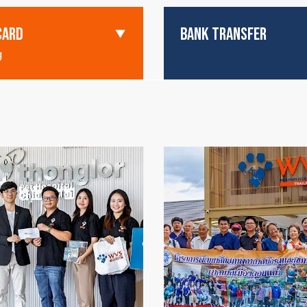
CARD
BANK TRANSFER
g