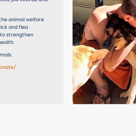
the animal welfare
ick and flea
 to strengthen
ealth.
mals.
donate/