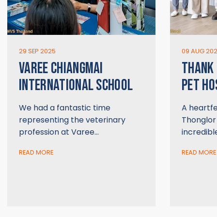
29 SEP 2025
09 AUG 20
VAREE CHIANGMAI
THANK
INTERNATIONAL SCHOOL
PET HO
We had a fantastic time
A heartfe
representing the veterinary
Thonglor 
profession at Varee…
incredibl
READ MORE
READ MORE