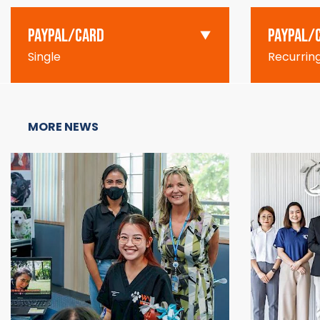
PAYPAL/CARD
PAYPAL/
Single
Recurrin
MORE NEWS