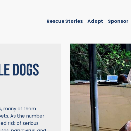
Rescue Stories
Adopt
Sponsor
LE DOGS
s, many of them
ets. As the number
ed risk of serious
tes, parvovirus, and