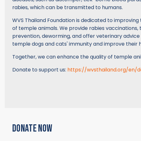
rabies, which can be transmitted to humans.
WVS Thailand Foundation is dedicated to improving 
of temple animals. We provide rabies vaccinations, t
prevention, deworming, and offer veterinary advice
temple dogs and cats' immunity and improve their h
Together, we can enhance the quality of temple ani
Donate to support us:
https://wvsthailand.org/en/
DONATE NOW