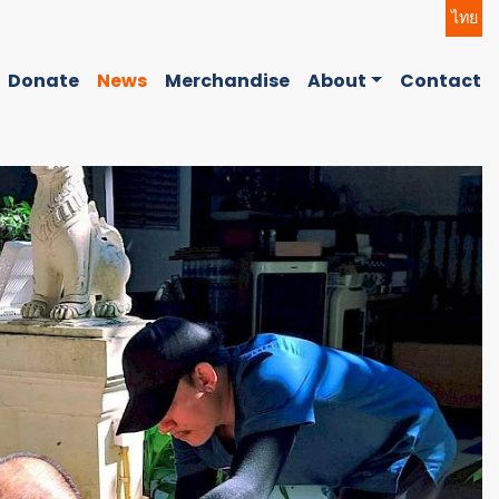
ไทย
Donate
News
Merchandise
About
Contact