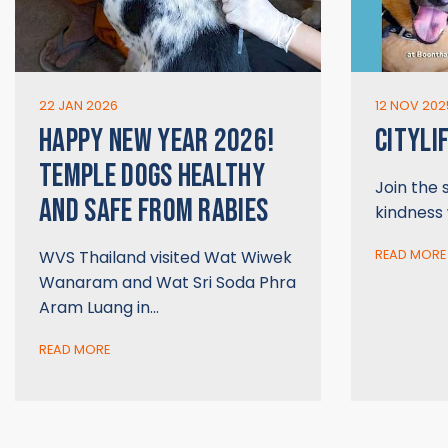
22 JAN 2026
12 NOV 202
HAPPY NEW YEAR 2026!
CITYLI
TEMPLE DOGS HEALTHY
Join the
AND SAFE FROM RABIES
kindness
WVS Thailand visited Wat Wiwek
READ MORE
Wanaram and Wat Sri Soda Phra
Aram Luang in…
READ MORE