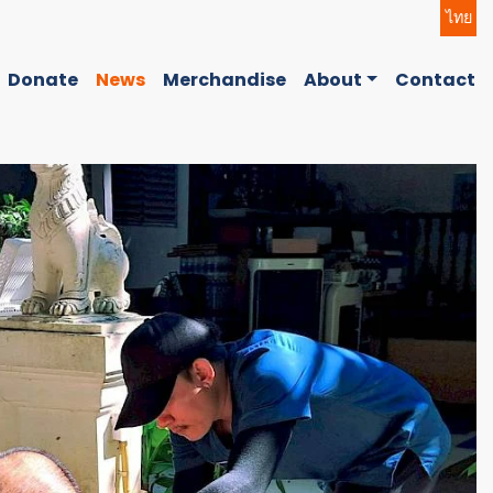
ไทย
Donate
News
Merchandise
About
Contact