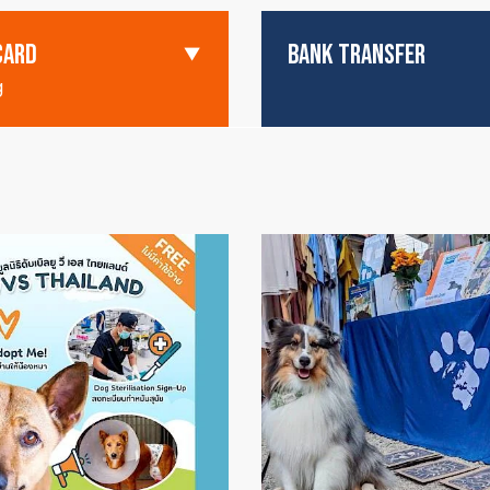
CARD
BANK TRANSFER
g