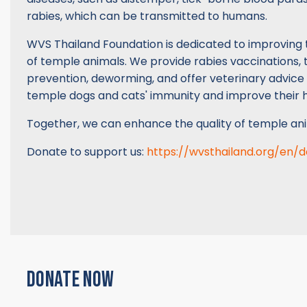
rabies, which can be transmitted to humans.
WVS Thailand Foundation is dedicated to improving 
of temple animals. We provide rabies vaccinations, t
prevention, deworming, and offer veterinary advice
temple dogs and cats' immunity and improve their h
Together, we can enhance the quality of temple ani
Donate to support us:
https://wvsthailand.org/en/
DONATE NOW