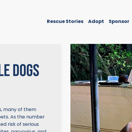
Rescue Stories
Adopt
Sponsor
LE DOGS
s, many of them
ets. As the number
ed risk of serious
tes, parvovirus, and