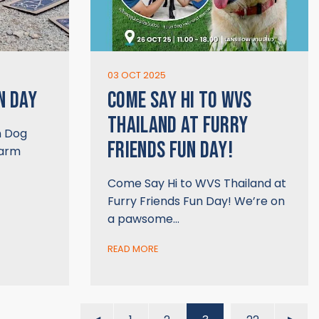
03 OCT 2025
N DAY
COME SAY HI TO WVS
THAILAND AT FURRY
n Dog
FRIENDS FUN DAY!
warm
Come Say Hi to WVS Thailand at
Furry Friends Fun Day! We’re on
a pawsome…
READ MORE