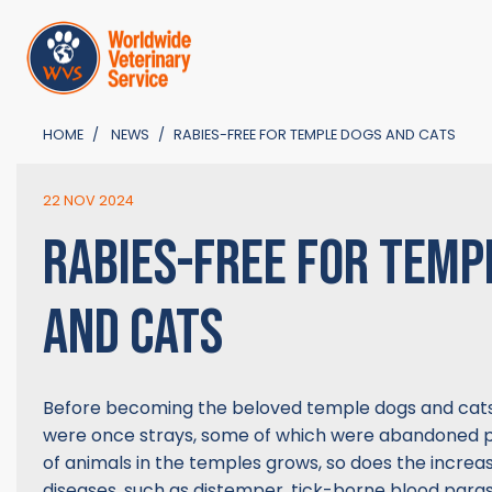
HOME
NEWS
RABIES-FREE FOR TEMPLE DOGS AND CATS
22 NOV 2024
RABIES-FREE FOR TEMP
AND CATS
Before becoming the beloved temple dogs and cat
were once strays, some of which were abandoned p
of animals in the temples grows, so does the increas
diseases, such as distemper, tick-borne blood parasi