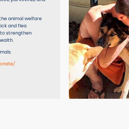
the animal welfare
ick and flea
 to strengthen
ealth.
mals.
donate/