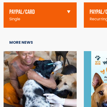
PAYPAL/CARD
PAYPAL/
Single
Recurrin
MORE NEWS