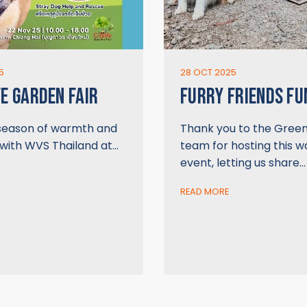
5
28 OCT 2025
FE GARDEN FAIR
FURRY FRIENDS FU
 season of warmth and
Thank you to the Gree
 with WVS Thailand at…
team for hosting this 
event, letting us share…
READ MORE