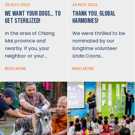
25 NOV 2023
24 NOV 2023
WE WANT YOUR DOGS… TO
THANK YOU, GLOBAL
GET STERILIZED!
HARMONIES!
In the area of Chiang
We were thrilled to be
Mai province and
nominated by our
nearby. If you, your
longtime volunteer
neighbor or your…
Linda Coons…
READ MORE
READ MORE