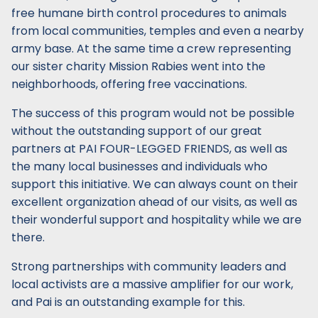
free humane birth control procedures to animals
from local communities, temples and even a nearby
army base. At the same time a crew representing
our sister charity Mission Rabies went into the
neighborhoods, offering free vaccinations.
The success of this program would not be possible
without the outstanding support of our great
partners at PAI FOUR-LEGGED FRIENDS, as well as
the many local businesses and individuals who
support this initiative. We can always count on their
excellent organization ahead of our visits, as well as
their wonderful support and hospitality while we are
there.
Strong partnerships with community leaders and
local activists are a massive amplifier for our work,
and Pai is an outstanding example for this.