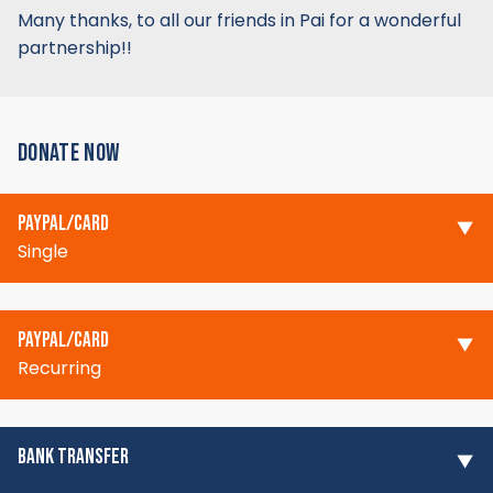
Many thanks, to all our friends in Pai for a wonderful
partnership!!
DONATE NOW
PAYPAL/CARD
Single
PAYPAL/CARD
Recurring
BANK TRANSFER