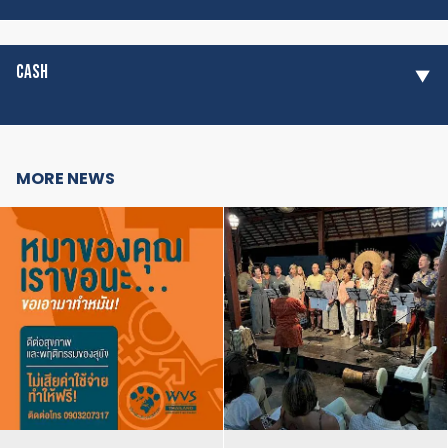
CASH
MORE NEWS