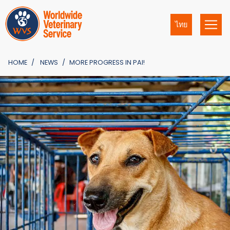
ไทย
HOME
NEWS
MORE PROGRESS IN PAI!