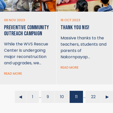
06 NOV 2023
16 OCT 2023
PREVENTIVE COMMUNITY
THANK YOU NIS!
OUTREACH CAMPAIGN
Massive thanks to the
While the WVS Rescue
teachers, students and
Center is undergoing
parents of
major reconstruction
Nakornpayap…
and upgrades, we…
READ MORE
READ MORE
…
…
◀︎
1
9
10
11
22
▶︎