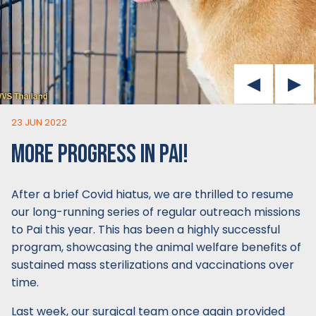
23 JUN 2022
MORE PROGRESS IN PAI!
After a brief Covid hiatus, we are thrilled to resume
our long-running series of regular outreach missions
to Pai this year. This has been a highly successful
program, showcasing the animal welfare benefits of
sustained mass sterilizations and vaccinations over
time.
Last week, our surgical team once again provided