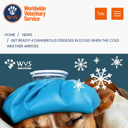
ไทย
HOME
NEWS
GET READY! 4 DANGEROUS DISEASES IN DOGS WHEN THE COLD
WEATHER ARRIVES