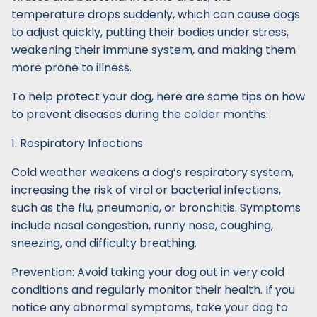
temperature drops suddenly, which can cause dogs
to adjust quickly, putting their bodies under stress,
weakening their immune system, and making them
more prone to illness.
To help protect your dog, here are some tips on how
to prevent diseases during the colder months:
1. Respiratory Infections
Cold weather weakens a dog’s respiratory system,
increasing the risk of viral or bacterial infections,
such as the flu, pneumonia, or bronchitis. Symptoms
include nasal congestion, runny nose, coughing,
sneezing, and difficulty breathing.
Prevention: Avoid taking your dog out in very cold
conditions and regularly monitor their health. If you
notice any abnormal symptoms, take your dog to