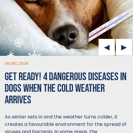
06 DEC 2024
GET READY! 4 DANGEROUS DISEASES IN
DOGS WHEN THE COLD WEATHER
ARRIVES
As winter sets in and the weather turns colder, it
creates a favourable environment for the spread of
viruses and bacteria. In some areas, the