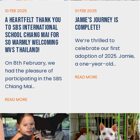
10 FEB 2025
01 FEB 2025
A HEARTFELT THANK YOU
JAMIE'S JOURNEY IS
TO SBS INTERNATIONAL
COMPLETE!
SCHOOL CHIANG MAI FOR
We’re thrilled to
SO WARMLY WELCOMING
celebrate our first
WVS THAILAND!
adoption of 2025. Jamie,
On 8th February, we
a one-year-old…
had the pleasure of
READ MORE
participating in the SBS
Chiang Mai…
READ MORE