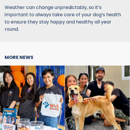
Weather can change unpredictably, so it’s
important to always take care of your dog’s health
to ensure they stay happy and healthy all year
round.
MORE NEWS