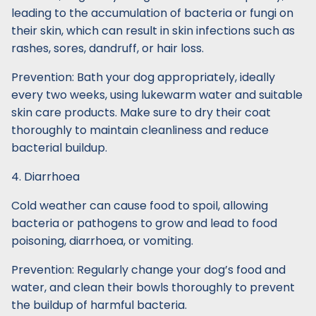
leading to the accumulation of bacteria or fungi on
their skin, which can result in skin infections such as
rashes, sores, dandruff, or hair loss.
Prevention: Bath your dog appropriately, ideally
every two weeks, using lukewarm water and suitable
skin care products. Make sure to dry their coat
thoroughly to maintain cleanliness and reduce
bacterial buildup.
4. Diarrhoea
Cold weather can cause food to spoil, allowing
bacteria or pathogens to grow and lead to food
poisoning, diarrhoea, or vomiting.
Prevention: Regularly change your dog’s food and
water, and clean their bowls thoroughly to prevent
the buildup of harmful bacteria.