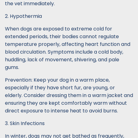
the vet immediately.
2. Hypothermia
When dogs are exposed to extreme cold for
extended periods, their bodies cannot regulate
temperature properly, affecting heart function and
blood circulation. Symptoms include a cold body,
huddling, lack of movement, shivering, and pale
gums.
Prevention: Keep your dog in a warm place,
especially if they have short fur, are young, or
elderly. Consider dressing them in a warm jacket and
ensuring they are kept comfortably warm without
direct exposure to intense heat to avoid burns.
3. Skin Infections
In winter, dogs may not get bathed as frequently,