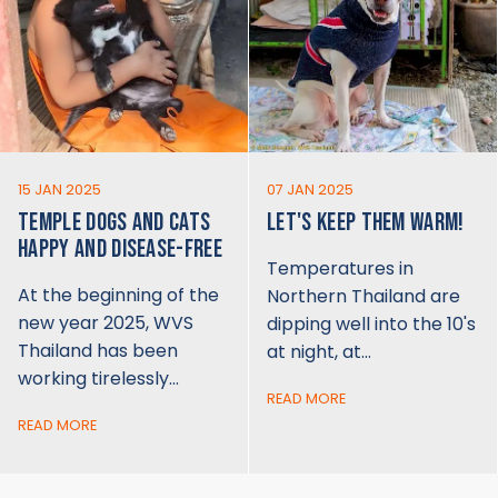
15 JAN 2025
07 JAN 2025
TEMPLE DOGS AND CATS
LET'S KEEP THEM WARM!
HAPPY AND DISEASE-FREE
Temperatures in
At the beginning of the
Northern Thailand are
new year 2025, WVS
dipping well into the 10's
Thailand has been
at night, at…
working tirelessly…
READ MORE
READ MORE