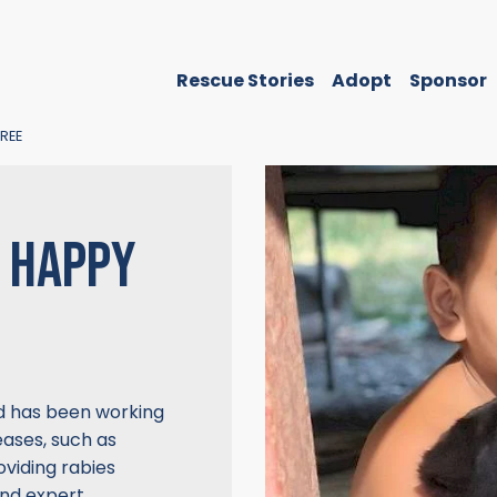
Rescue Stories
Adopt
Sponsor
REE
S HAPPY
nd has been working
eases, such as
viding rabies
and expert