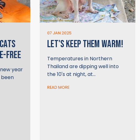
07 JAN 2025
 CATS
LET'S KEEP THEM WARM!
E-FREE
Temperatures in Northern
Thailand are dipping well into
e new year
the 10's at night, at…
s been
READ MORE