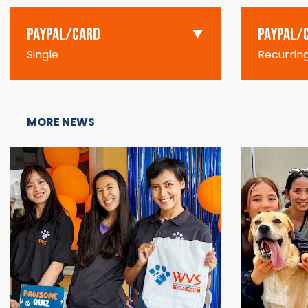
PAYPAL/CARD
PAYPAL/
Single
Recurrin
MORE NEWS