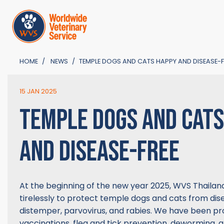
HOME
NEWS
TEMPLE DOGS AND CATS HAPPY AND DISEASE-F
15 JAN 2025
TEMPLE DOGS AND CAT
AND DISEASE-FREE
At the beginning of the new year 2025, WVS Thaila
tirelessly to protect temple dogs and cats from dis
distemper, parvovirus, and rabies. We have been pro
vaccinations, flea and tick prevention, deworming, 