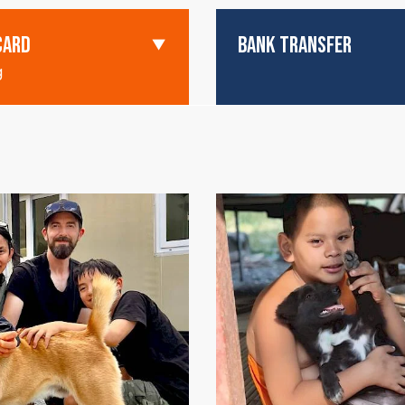
CARD
BANK TRANSFER
g