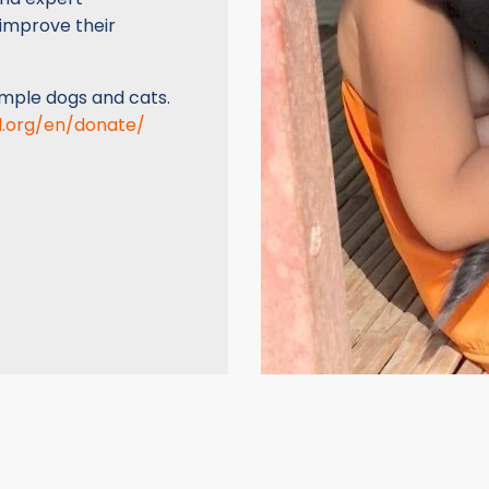
 improve their
emple dogs and cats.
d.org/en/donate/