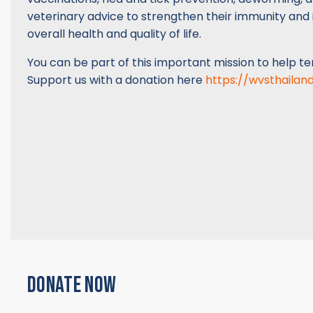
veterinary advice to strengthen their immunity and
overall health and quality of life.
You can be part of this important mission to help t
Support us with a donation here
https://wvsthailan
DONATE NOW