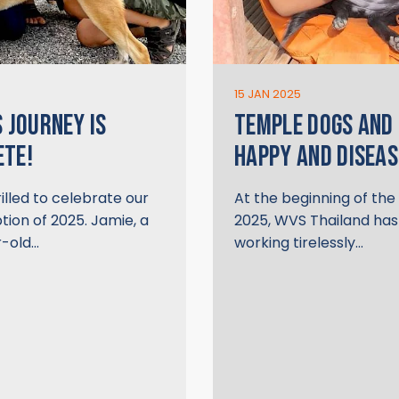
15 JAN 2025
S JOURNEY IS
TEMPLE DOGS AND
ETE!
HAPPY AND DISEAS
illed to celebrate our
At the beginning of th
ption of 2025. Jamie, a
2025, WVS Thailand ha
-old…
working tirelessly…