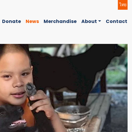
ไทย
Donate
News
Merchandise
About
Contact