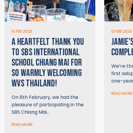
10 FEB 2025
01 FEB 2025
A HEARTFELT THANK YOU
JAMIE'
TO SBS INTERNATIONAL
COMPL
SCHOOL CHIANG MAI FOR
We’re thr
SO WARMLY WELCOMING
first ado
one-year
WVS THAILAND!
READ MORE
On 8th February, we had the
pleasure of participating in the
SBS Chiang Mai…
READ MORE