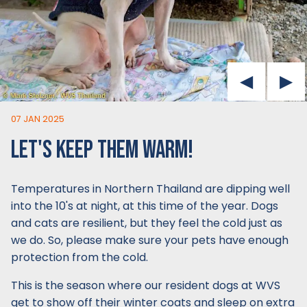
07 JAN 2025
LET'S KEEP THEM WARM!
Temperatures in Northern Thailand are dipping well
into the 10's at night, at this time of the year. Dogs
and cats are resilient, but they feel the cold just as
we do. So, please make sure your pets have enough
protection from the cold.
This is the season where our resident dogs at WVS
get to show off their winter coats and sleep on extra