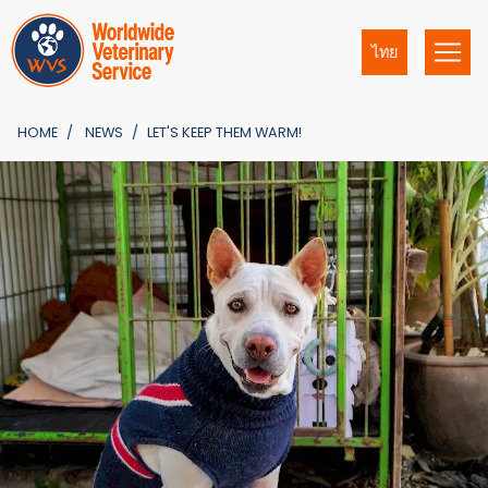
ไทย
HOME
NEWS
LET'S KEEP THEM WARM!