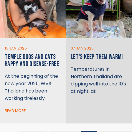
15 JAN 2025
07 JAN 2025
TEMPLE DOGS AND CATS
LET'S KEEP THEM WARM!
HAPPY AND DISEASE-FREE
Temperatures in
At the beginning of the
Northern Thailand are
new year 2025, WVS
dipping well into the 10's
Thailand has been
at night, at…
working tirelessly…
READ MORE