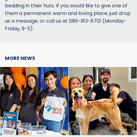
bedding in their huts. If you would like to give one of
them a permanent warm and loving place, just drop
us a message, or call us at 086-913-8701‬ (Monday-
Friday, 9-5).
MORE NEWS