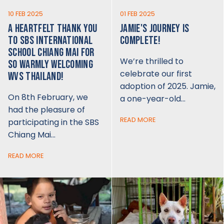
10 FEB 2025
01 FEB 2025
A HEARTFELT THANK YOU
JAMIE'S JOURNEY IS
TO SBS INTERNATIONAL
COMPLETE!
SCHOOL CHIANG MAI FOR
We’re thrilled to
SO WARMLY WELCOMING
celebrate our first
WVS THAILAND!
adoption of 2025. Jamie,
On 8th February, we
a one-year-old…
had the pleasure of
READ MORE
participating in the SBS
Chiang Mai…
READ MORE