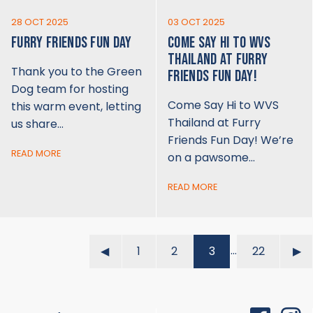
28 OCT 2025
03 OCT 2025
FURRY FRIENDS FUN DAY
COME SAY HI TO WVS
THAILAND AT FURRY
Thank you to the Green
FRIENDS FUN DAY!
Dog team for hosting
Come Say Hi to WVS
this warm event, letting
Thailand at Furry
us share…
Friends Fun Day! We’re
READ MORE
on a pawsome…
READ MORE
…
◀︎
1
2
3
22
▶︎