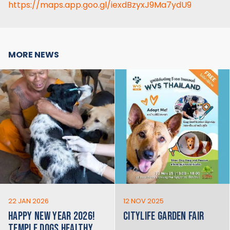
https://maps.app.goo.gl/iexdBzyxJ9Ma7ydU9
MORE NEWS
22 JAN 2026
12 NOV 2025
HAPPY NEW YEAR 2026!
CITYLIFE GARDEN FAIR
TEMPLE DOGS HEALTHY