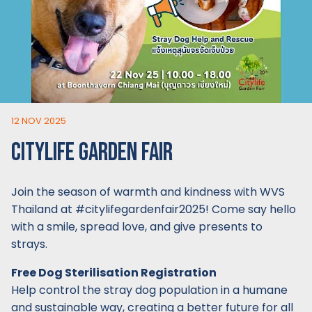
12 NOV 2025
CITYLIFE GARDEN FAIR
Join the season of warmth and kindness with WVS
Thailand at #citylifegardenfair2025! Come say hello
with a smile, spread love, and give presents to
strays.
Free Dog Sterilisation Registration
Help control the stray dog population in a humane
and sustainable way, creating a better future for all