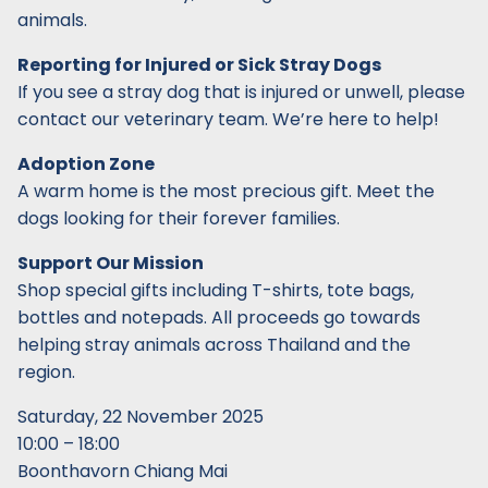
animals.
Reporting for Injured or Sick Stray Dogs
If you see a stray dog that is injured or unwell, please
contact our veterinary team. We’re here to help!
Adoption Zone
A warm home is the most precious gift. Meet the
dogs looking for their forever families.
Support Our Mission
Shop special gifts including T-shirts, tote bags,
bottles and notepads. All proceeds go towards
helping stray animals across Thailand and the
region.
Saturday, 22 November 2025
10:00 – 18:00
Boonthavorn Chiang Mai