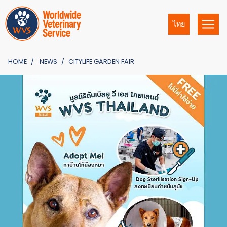
ไทย
HOME
NEWS
CITYLIFE GARDEN FAIR