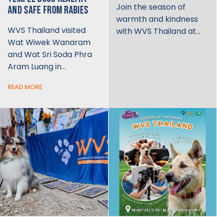
Join the season of
AND SAFE FROM RABIES
warmth and kindness
WVS Thailand visited
with WVS Thailand at…
Wat Wiwek Wanaram
and Wat Sri Soda Phra
Aram Luang in…
READ MORE