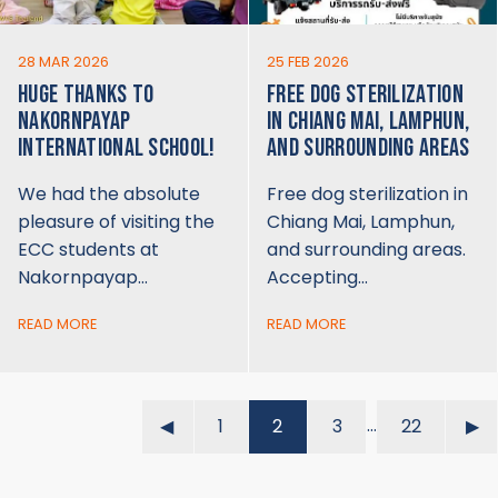
28 MAR 2026
25 FEB 2026
HUGE THANKS TO
FREE DOG STERILIZATION
NAKORNPAYAP
IN CHIANG MAI, LAMPHUN,
INTERNATIONAL SCHOOL!
AND SURROUNDING AREAS
We had the absolute
Free dog sterilization in
pleasure of visiting the
Chiang Mai, Lamphun,
ECC students at
and surrounding areas.
Nakornpayap…
Accepting…
READ MORE
READ MORE
…
◀︎
1
2
3
22
▶︎