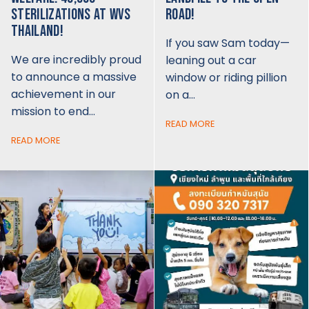
STERILIZATIONS AT WVS
ROAD!
THAILAND!
If you saw Sam today—
We are incredibly proud
leaning out a car
to announce a massive
window or riding pillion
achievement in our
on a…
mission to end…
READ MORE
READ MORE