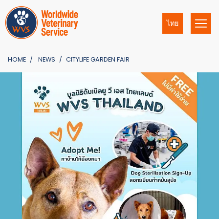
ไทย
HOME
NEWS
CITYLIFE GARDEN FAIR