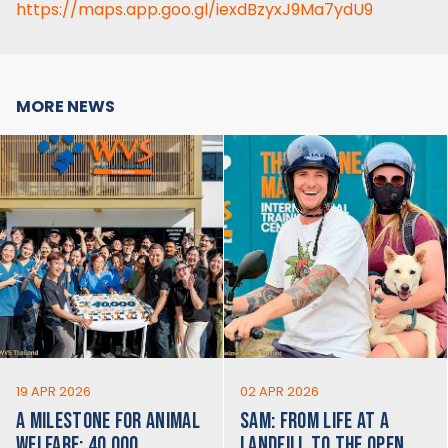
https://maps.app.goo.gl/iexdBzyxJ9Ma7ydU9
MORE NEWS
19 APR 2026
02 APR 2026
A MILESTONE FOR ANIMAL
SAM: FROM LIFE AT A
WELFARE: 40,000
LANDFILL TO THE OPEN