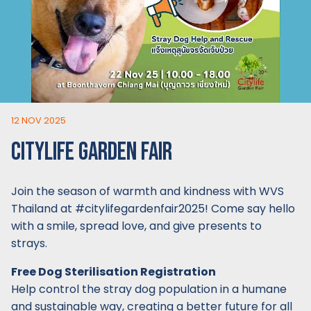
12 NOV 2025
CITYLIFE GARDEN FAIR
Join the season of warmth and kindness with WVS
Thailand at #citylifegardenfair2025! Come say hello
with a smile, spread love, and give presents to
strays.
Free Dog Sterilisation Registration
Help control the stray dog population in a humane
and sustainable way, creating a better future for all