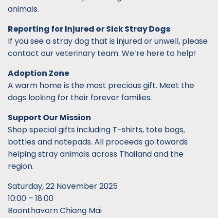
animals.
Reporting for Injured or Sick Stray Dogs
If you see a stray dog that is injured or unwell, please
contact our veterinary team. We’re here to help!
Adoption Zone
A warm home is the most precious gift. Meet the
dogs looking for their forever families.
Support Our Mission
Shop special gifts including T-shirts, tote bags,
bottles and notepads. All proceeds go towards
helping stray animals across Thailand and the
region.
Saturday, 22 November 2025
10:00 – 18:00
Boonthavorn Chiang Mai