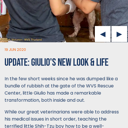
19 JUN 2020
UPDATE: GIULIO'S NEW LOOK & LIFE
In the few short weeks since he was dumped like a
bundle of rubbish at the gate of the WVS Rescue
Center, little Giulio has made a remarkable
transformation, both inside and out.
While our great veterinarians were able to address
his medical issues in short order, teaching the
terrified little Shih-Tzu boy how to be a well-