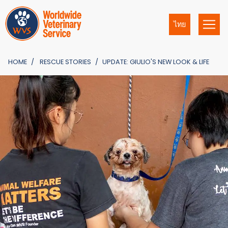
ไทย
HOME
RESCUE STORIES
UPDATE: GIULIO'S NEW LOOK & LIFE