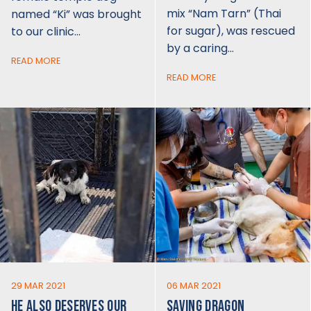
mix “Nam Tarn” (Thai
named “Ki” was brought
for sugar), was rescued
to our clinic…
by a caring…
READ MORE
READ MORE
29 MAR 2021
06 MAR 2021
HE ALSO DESERVES OUR
SAVING DRAGON