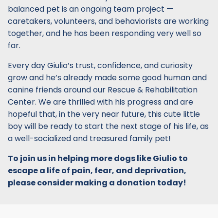
balanced pet is an ongoing team project —
caretakers, volunteers, and behaviorists are working
together, and he has been responding very well so
far.
Every day Giulio’s trust, confidence, and curiosity
grow and he’s already made some good human and
canine friends around our Rescue & Rehabilitation
Center. We are thrilled with his progress and are
hopeful that, in the very near future, this cute little
boy will be ready to start the next stage of his life, as
a well-socialized and treasured family pet!
To join us in helping more dogs like Giulio to
escape a life of pain, fear, and deprivation,
please consider making a donation today!