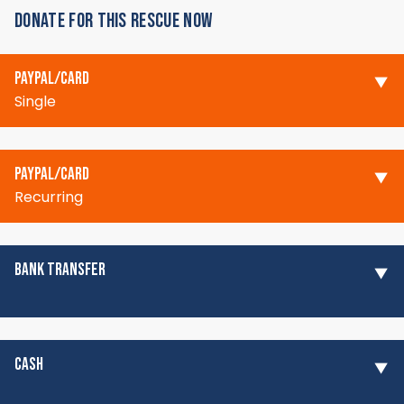
DONATE FOR THIS RESCUE NOW
PAYPAL/CARD
Single
PAYPAL/CARD
Recurring
BANK TRANSFER
CASH