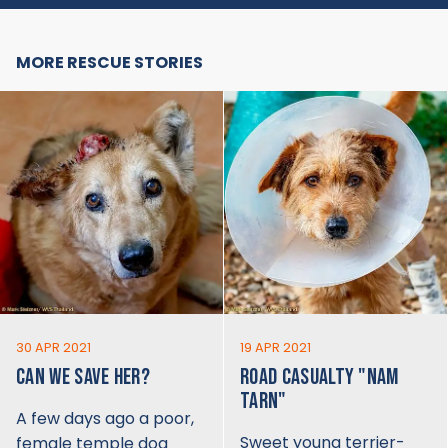
MORE RESCUE STORIES
30 APR 2021
19 APR 2021
CAN WE SAVE HER?
ROAD CASUALTY "NAM
TARN"
A few days ago a poor,
Sweet young terrier-
female temple dog