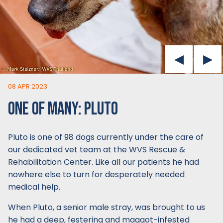
08 APR 2023
ONE OF MANY: PLUTO
Pluto is one of 98 dogs currently under the care of
our dedicated vet team at the WVS Rescue &
Rehabilitation Center. Like all our patients he had
nowhere else to turn for desperately needed
medical help.
When Pluto, a senior male stray, was brought to us
he had a deep, festering and maggot-infested