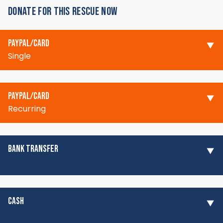
DONATE FOR THIS RESCUE NOW
PAYPAL/CARD
Single
PAYPAL/CARD
Recurring
BANK TRANSFER
CASH