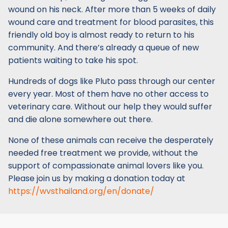
wound on his neck. After more than 5 weeks of daily
wound care and treatment for blood parasites, this
friendly old boy is almost ready to return to his
community. And there’s already a queue of new
patients waiting to take his spot.
Hundreds of dogs like Pluto pass through our center
every year. Most of them have no other access to
veterinary care. Without our help they would suffer
and die alone somewhere out there.
None of these animals can receive the desperately
needed free treatment we provide, without the
support of compassionate animal lovers like you.
Please join us by making a donation today at
https://wvsthailand.org/en/donate/