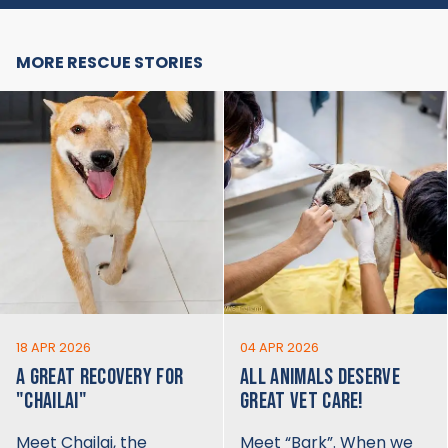
MORE RESCUE STORIES
18 APR 2026
04 APR 2026
A GREAT RECOVERY FOR
ALL ANIMALS DESERVE
"CHAILAI"
GREAT VET CARE!
Meet Chailai, the
Meet “Bark”. When we