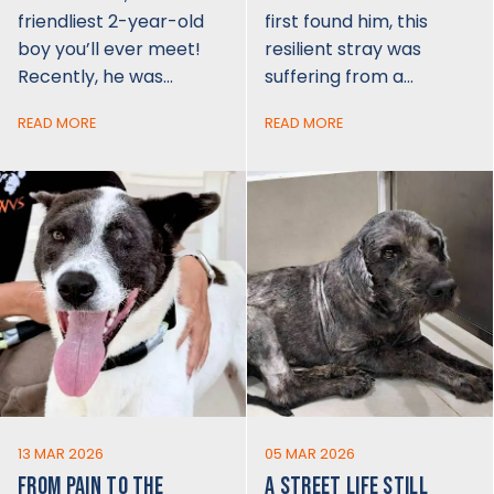
friendliest 2-year-old
first found him, this
boy you’ll ever meet!
resilient stray was
Recently, he was…
suffering from a…
READ MORE
READ MORE
13 MAR 2026
05 MAR 2026
FROM PAIN TO THE
A STREET LIFE STILL