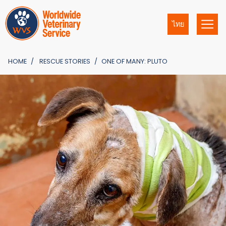
ไทย
HOME
RESCUE STORIES
ONE OF MANY: PLUTO