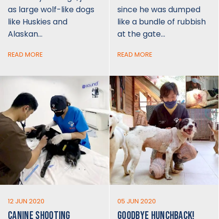
as large wolf-like dogs
since he was dumped
like Huskies and
like a bundle of rubbish
Alaskan…
at the gate…
READ MORE
READ MORE
12 JUN 2020
05 JUN 2020
CANINE SHOOTING
GOODBYE HUNCHBACK!