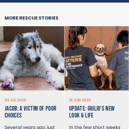
MORE RESCUE STORIES
03 JUL 2020
19 JUN 2020
JACOB: A VICTIM OF POOR
UPDATE: GIULIO'S NEW
CHOICES
LOOK & LIFE
Several years ago, just
In the few short weeks