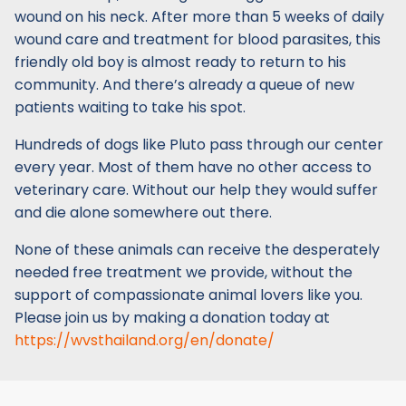
wound on his neck. After more than 5 weeks of daily
wound care and treatment for blood parasites, this
friendly old boy is almost ready to return to his
community. And there’s already a queue of new
patients waiting to take his spot.
Hundreds of dogs like Pluto pass through our center
every year. Most of them have no other access to
veterinary care. Without our help they would suffer
and die alone somewhere out there.
None of these animals can receive the desperately
needed free treatment we provide, without the
support of compassionate animal lovers like you.
Please join us by making a donation today at
https://wvsthailand.org/en/donate/