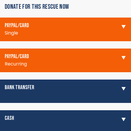
DONATE FOR THIS RESCUE NOW
PAYPAL/CARD
Single
PAYPAL/CARD
Recurring
BANK TRANSFER
CASH