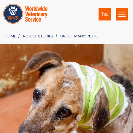
ไทย
HOME
RESCUE STORIES
ONE OF MANY: PLUTO