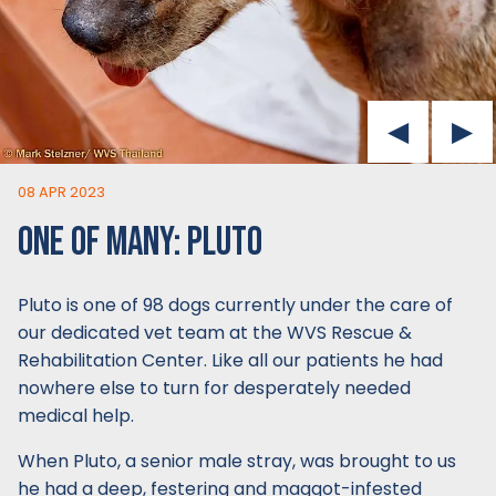
08 APR 2023
ONE OF MANY: PLUTO
Pluto is one of 98 dogs currently under the care of
our dedicated vet team at the WVS Rescue &
Rehabilitation Center. Like all our patients he had
nowhere else to turn for desperately needed
medical help.
When Pluto, a senior male stray, was brought to us
he had a deep, festering and maggot-infested