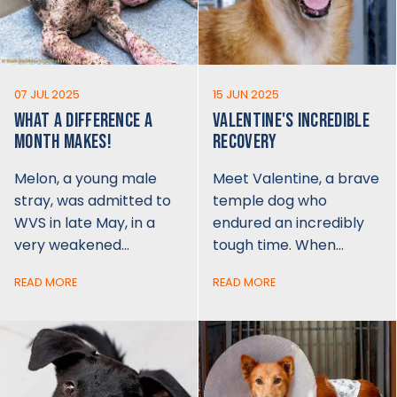
07 JUL 2025
15 JUN 2025
WHAT A DIFFERENCE A
VALENTINE'S INCREDIBLE
MONTH MAKES!
RECOVERY
Melon, a young male
Meet Valentine, a brave
stray, was admitted to
temple dog who
WVS in late May, in a
endured an incredibly
very weakened…
tough time. When…
READ MORE
READ MORE