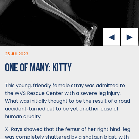
25 JUL 2023
ONE OF MANY: KITTY
This young, friendly female stray was admitted to
the WVS Rescue Center with a severe leg injury.
What was initially thought to be the result of a road
accident, turned out to be yet another case of
human cruelty.
X-Rays showed that the femur of her right hind-leg
was completely shattered by a shotgun blast, with