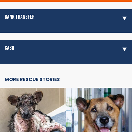
BANK TRANSFER
CASH
MORE RESCUE STORIES