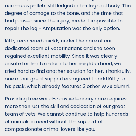
numerous pellets still lodged in her leg and body. The
degree of damage to the bone, and the time that
had passed since the injury, made it impossible to
repair the leg - Amputation was the only option.
Kitty recovered quickly under the care of our
dedicated team of veterinarians and she soon
regained excellent mobility. Since it was clearly
unsafe for her to return to her neighborhood, we
tried hard to find another solution for her. Thankfully,
one of our great supporters agreed to add Kitty to
his pack, which already features 3 other WVS alumni.
Providing free world-class veterinary care requires
more than just the skill and dedication of our great
team of vets. We cannot continue to help hundreds
of animals in need without the support of
compassionate animal lovers like you.