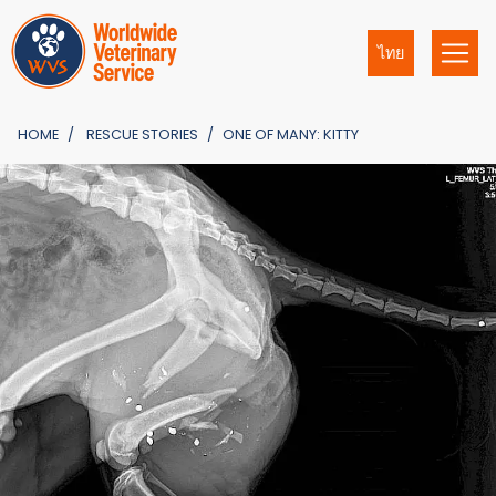
ไทย
HOME
RESCUE STORIES
ONE OF MANY: KITTY