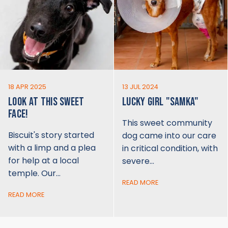
18 APR 2025
13 JUL 2024
LOOK AT THIS SWEET
LUCKY GIRL "SAMKA"
FACE!
This sweet community
Biscuit's story started
dog came into our care
with a limp and a plea
in critical condition, with
for help at a local
severe…
temple. Our…
READ MORE
READ MORE