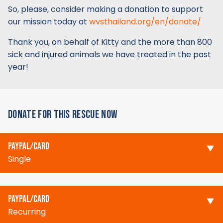
So, please, consider making a donation to support
our mission today at
wvsthailand.org/en/donate/
Thank you, on behalf of Kitty and the more than 800
sick and injured animals we have treated in the past
year!
DONATE FOR THIS RESCUE NOW
PAYPAL/CARD
Single
PAYPAL/CARD
Recurring