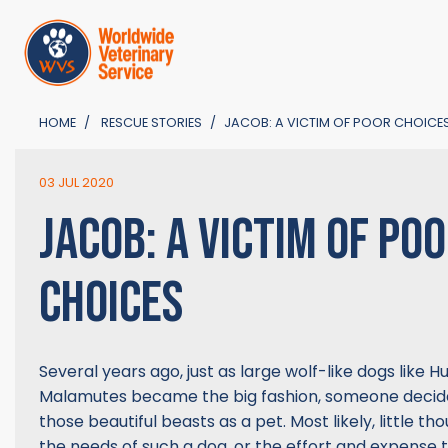
HOME
RESCUE STORIES
JACOB: A VICTIM OF POOR CHOICE
03 JUL 2020
JACOB: A VICTIM OF PO
CHOICES
Several years ago, just as large wolf-like dogs like 
Malamutes became the big fashion, someone decide
those beautiful beasts as a pet. Most likely, little t
the needs of such a dog, or the effort and expense t