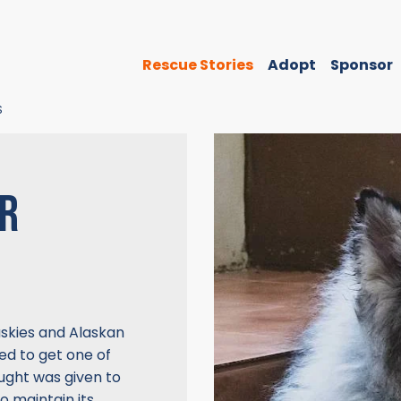
Rescue Stories
Adopt
Sponsor
S
OR
Huskies and Alaskan
d to get one of
hought was given to
o maintain its