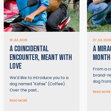
18 JUL 2026
07 JUL 202
A COINCIDENTAL
A MIRA
ENCOUNTER, MEANT WITH
MONTH 
LOVE
From a cr
brand-new
We'd like to introduce you to a
dog from
dog named "Kafae" (Coffee).
Over the past…
READ MORE
READ MORE