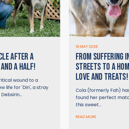
6
19 MAY 2026
CLE AFTER A
FROM SUFFERING I
AND A HALF!
STREETS TO A HO
LOVE AND TREATS!
itical wound to a
 life for 'Din', a stray
Cola (formerly Fah) has 
 Debsirin…
found her perfect mat
this sweet…
READ MORE