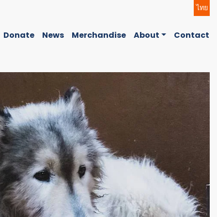
ไทย
Donate
News
Merchandise
About
Contact