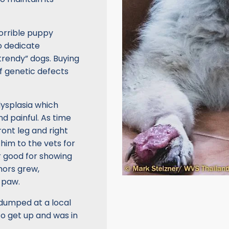
orrible puppy
o dedicate
trendy” dogs. Buying
of genetic defects
dysplasia which
nd painful. As time
ront leg and right
 him to the vets for
r good for showing
mors grew,
 paw.
 dumped at a local
to get up and was in