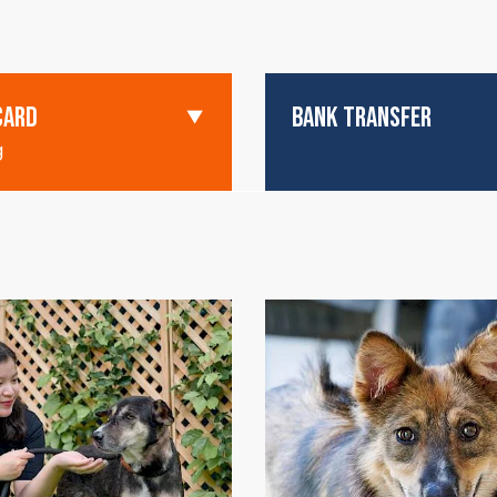
CARD
BANK TRANSFER
g