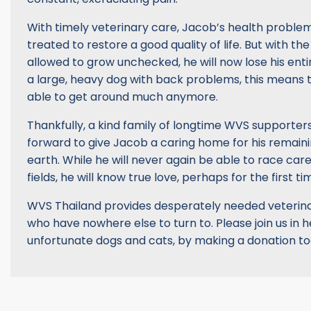
With timely veterinary care, Jacob’s health proble
treated to restore a good quality of life. But with t
allowed to grow unchecked, he will now lose his entire
a large, heavy dog with back problems, this means 
able to get around much anymore.
Thankfully, a kind family of longtime WVS supporte
forward to give Jacob a caring home for his remaini
earth. While he will never again be able to race car
fields, he will know true love, perhaps for the first time
WVS Thailand provides desperately needed veterina
who have nowhere else to turn to. Please join us in 
unfortunate dogs and cats, by making a donation t