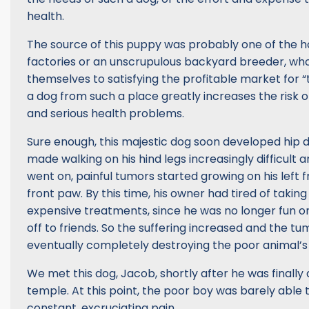
health.
The source of this puppy was probably one of the h
factories or an unscrupulous backyard breeder, wh
themselves to satisfying the profitable market for “
a dog from such a place greatly increases the risk 
and serious health problems.
Sure enough, this majestic dog soon developed hip 
made walking on his hind legs increasingly difficult a
went on, painful tumors started growing on his left f
front paw. By this time, his owner had tired of taking
expensive treatments, since he was no longer fun o
off to friends. So the suffering increased and the tu
eventually completely destroying the poor animal’s
We met this dog, Jacob, shortly after he was finally
temple. At this point, the poor boy was barely able 
constant, excruciating pain.