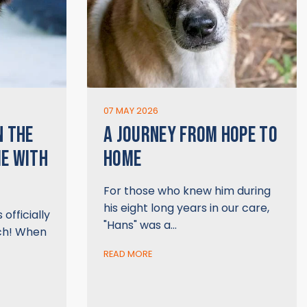
07 MAY 2026
N THE
A JOURNEY FROM HOPE TO
ME WITH
HOME
For those who knew him during
his eight long years in our care,
officially
"Hans" was a…
ch! When
READ MORE