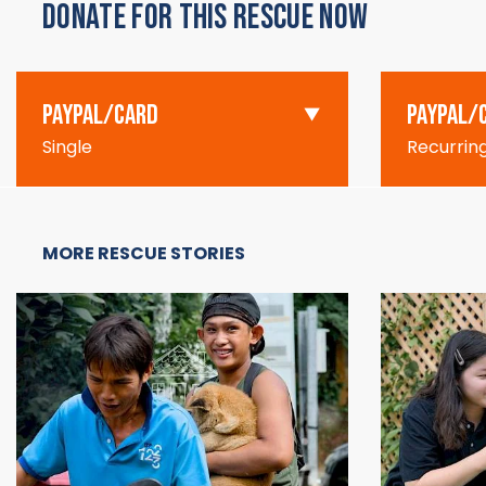
DONATE FOR THIS RESCUE NOW
PAYPAL/CARD
PAYPAL/
Single
Recurrin
MORE RESCUE STORIES