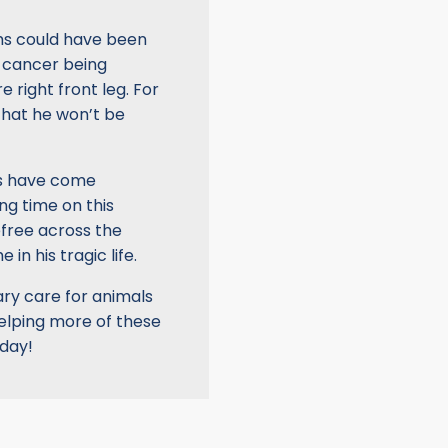
ms could have been
he cancer being
 right front leg. For
that he won’t be
rs have come
ng time on this
efree across the
 in his tragic life.
ry care for animals
helping more of these
oday!