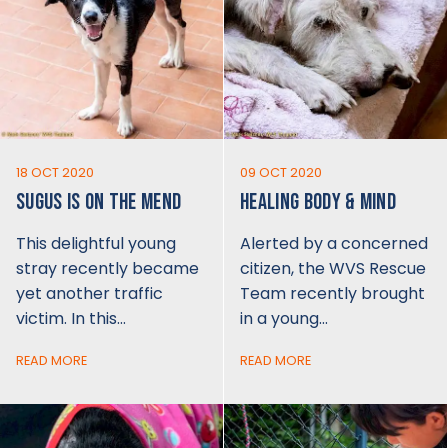
18 OCT 2020
09 OCT 2020
SUGUS IS ON THE MEND
HEALING BODY & MIND
This delightful young
Alerted by a concerned
stray recently became
citizen, the WVS Rescue
yet another traffic
Team recently brought
victim. In this…
in a young…
READ MORE
READ MORE