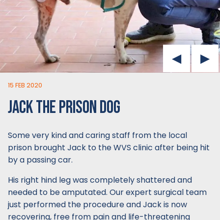
15 FEB 2020
JACK THE PRISON DOG
Some very kind and caring staff from the local
prison brought Jack to the WVS clinic after being hit
by a passing car.
His right hind leg was completely shattered and
needed to be amputated. Our expert surgical team
just performed the procedure and Jack is now
recovering, free from pain and life-threatening