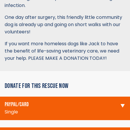
infection.
One day after surgery, this friendly little community
dog is already up and going on short walks with our
volunteers!
If you want more homeless dogs like Jack to have
the benefit of life-saving veterinary care, we need
your help. PLEASE MAKE A DONATION TODAY!
DONATE FOR THIS RESCUE NOW
PAYPAL/CARD
Single