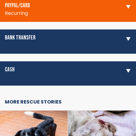
PAYPAL/CARD
Recurring
BANK TRANSFER
CASH
MORE RESCUE STORIES