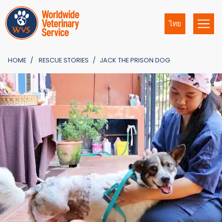
ไทย
HOME
RESCUE STORIES
JACK THE PRISON DOG