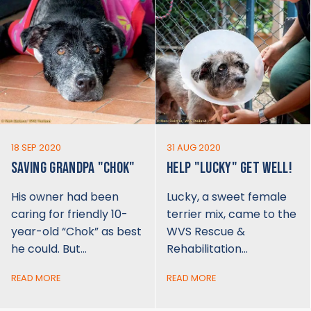
18 SEP 2020
31 AUG 2020
SAVING GRANDPA "CHOK"
HELP "LUCKY" GET WELL!
His owner had been
Lucky, a sweet female
caring for friendly 10-
terrier mix, came to the
year-old “Chok” as best
WVS Rescue &
he could. But…
Rehabilitation…
READ MORE
READ MORE