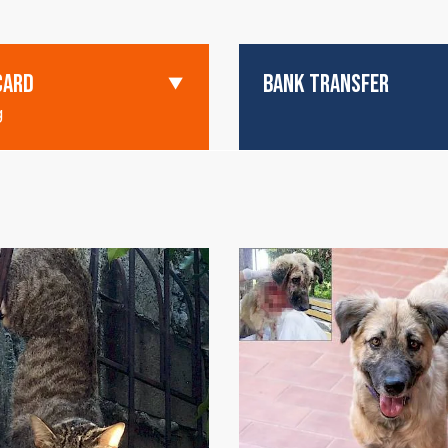
CARD
BANK TRANSFER
g