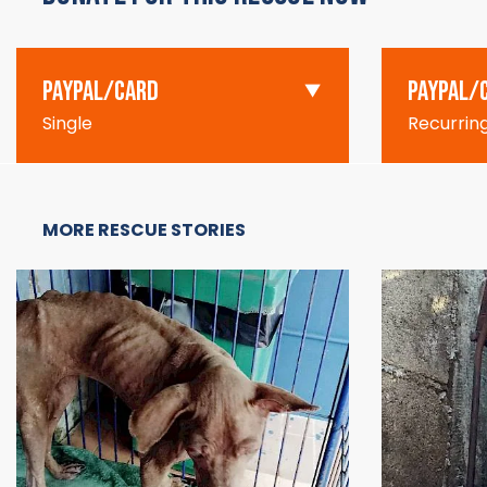
PAYPAL/CARD
PAYPAL/
Single
Recurrin
MORE RESCUE STORIES