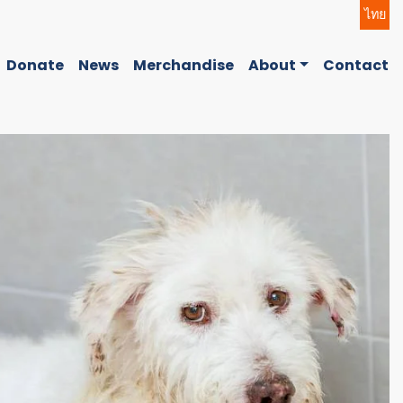
ไทย
Donate
News
Merchandise
About
Contact