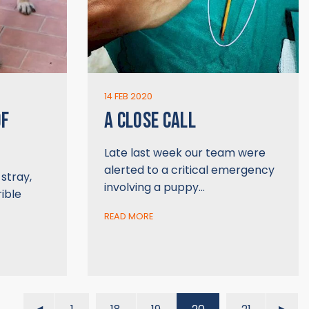
14 FEB 2020
OF
A CLOSE CALL
Late last week our team were
alerted to a critical emergency
stray,
involving a puppy…
rible
READ MORE
…
…