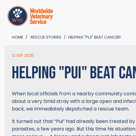
HOME
RESCUE STORIES
HELPING "PUI" BEAT CANCER!
12 SEP 2025
HELPING "PUI" BEAT CA
When local officials from a nearby community cont
about a very timid stray with a large open and infe
back, we immediately dispatched a rescue team.
It turned out that “Pui” had already been treated by 
parasites, a few years ago. But this time his situati