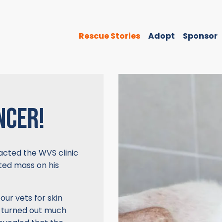
Rescue Stories
Adopt
Sponsor
NCER!
acted the WVS clinic
cted mass on his
our vets for skin
on turned out much