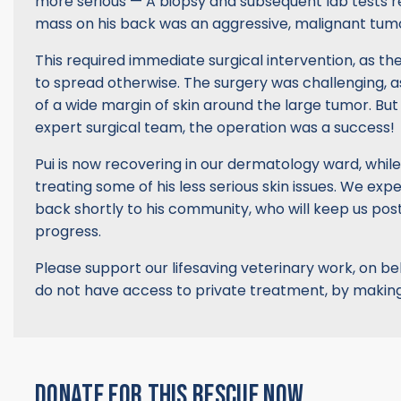
more serious — A biopsy and subsequent lab tests r
mass on his back was an aggressive, malignant tum
This required immediate surgical intervention, as th
to spread otherwise. The surgery was challenging, a
of a wide margin of skin around the large tumor. But
expert surgical team, the operation was a success!
Pui is now recovering in our dermatology ward, while
treating some of his less serious skin issues. We exp
back shortly to his community, who will keep us pos
progress.
Please support our lifesaving veterinary work, on b
do not have access to private treatment, by making
DONATE FOR THIS RESCUE NOW