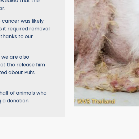
evealed that the
or.
e cancer was likely
s it required removal
 thanks to our
 we are also
ect tho release him
ted about Pui’s
ehalf of animals who
 a donation.