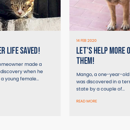
14 FEB 2020
R LIFE SAVED!
LET'S HELP MORE 
THEM!
homeowner made a
 discovery when he
Mango, a one-year-old 
, a young female…
was discovered in a ter
state by a couple of…
READ MORE