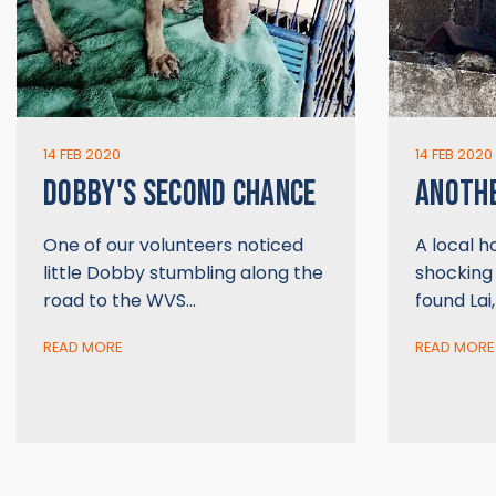
14 FEB 2020
14 FEB 2020
DOBBY'S SECOND CHANCE
ANOTHE
One of our volunteers noticed
A local 
little Dobby stumbling along the
shocking
road to the WVS…
found Lai
READ MORE
READ MORE