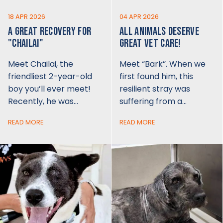
18 APR 2026
04 APR 2026
A GREAT RECOVERY FOR
ALL ANIMALS DESERVE
"CHAILAI"
GREAT VET CARE!
Meet Chailai, the
Meet “Bark”. When we
friendliest 2-year-old
first found him, this
boy you’ll ever meet!
resilient stray was
Recently, he was…
suffering from a…
READ MORE
READ MORE