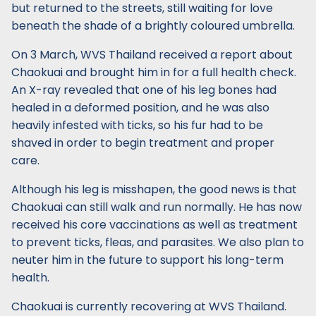
but returned to the streets, still waiting for love
beneath the shade of a brightly coloured umbrella.
On 3 March, WVS Thailand received a report about
Chaokuai and brought him in for a full health check.
An X-ray revealed that one of his leg bones had
healed in a deformed position, and he was also
heavily infested with ticks, so his fur had to be
shaved in order to begin treatment and proper
care.
Although his leg is misshapen, the good news is that
Chaokuai can still walk and run normally. He has now
received his core vaccinations as well as treatment
to prevent ticks, fleas, and parasites. We also plan to
neuter him in the future to support his long-term
health.
Chaokuai is currently recovering at WVS Thailand.