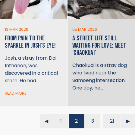
13 MAR 2026
05 MAR 2026
FROM PAIN TO THE
A STREET LIFE STILL
SPARKLE IN JOSH’S EYE!
WAITING FOR LOVE: MEET
‘CHAOKUAI’
Josh, a stray from Doi
Chaokuai is a stray dog
Inthanon, was
who lived near the
discovered in a critical
Samoeng intersection.
state. He had…
One day, he…
READ MORE
…
◀︎
1
2
3
21
▶︎