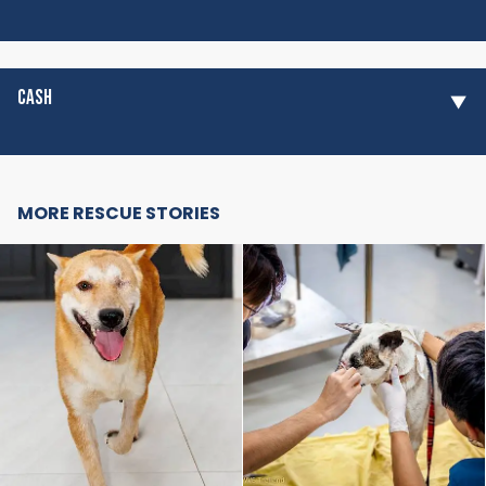
CASH
MORE RESCUE STORIES