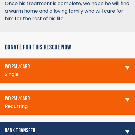
Once his treatment is complete, we hope he will find
a warm home and a loving family who will care for
him for the rest of his life.
DONATE FOR THIS RESCUE NOW
PAYPAL/CARD
Single
PAYPAL/CARD
Recurring
BANK TRANSFER