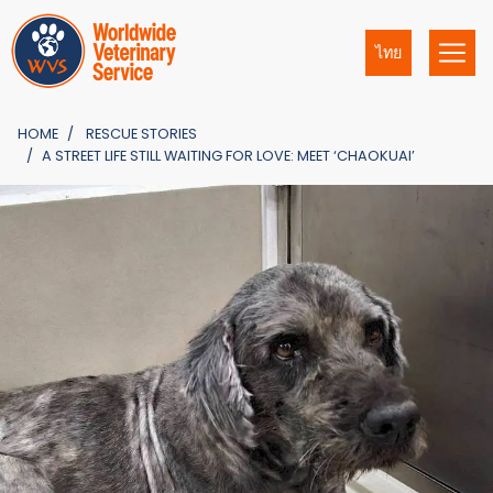
ไทย
HOME
RESCUE STORIES
A STREET LIFE STILL WAITING FOR LOVE: MEET ‘CHAOKUAI’