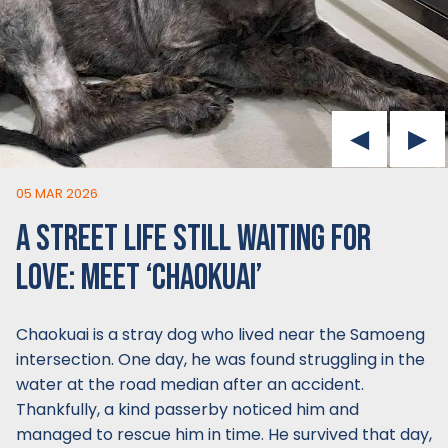
05 MAR 2026
A STREET LIFE STILL WAITING FOR
LOVE: MEET ‘CHAOKUAI’
Chaokuai is a stray dog who lived near the Samoeng
intersection. One day, he was found struggling in the
water at the road median after an accident.
Thankfully, a kind passerby noticed him and
managed to rescue him in time. He survived that day,