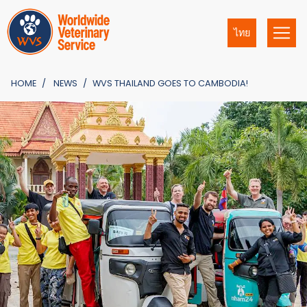
ไทย
HOME
NEWS
WVS THAILAND GOES TO CAMBODIA!