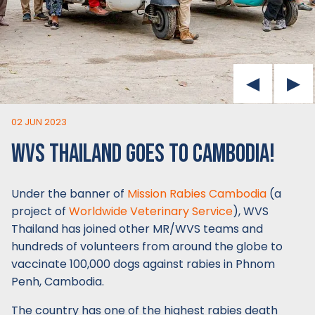
02 JUN 2023
WVS THAILAND GOES TO CAMBODIA!
Under the banner of
Mission Rabies Cambodia
(a
project of
Worldwide Veterinary Service
), WVS
Thailand has joined other MR/WVS teams and
hundreds of volunteers from around the globe to
vaccinate 100,000 dogs against rabies in Phnom
Penh, Cambodia.
The country has one of the highest rabies death