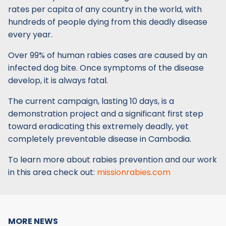
rates per capita of any country in the world, with
hundreds of people dying from this deadly disease
every year.
Over 99% of human rabies cases are caused by an
infected dog bite. Once symptoms of the disease
develop, it is always fatal.
The current campaign, lasting 10 days, is a
demonstration project and a significant first step
toward eradicating this extremely deadly, yet
completely preventable disease in Cambodia.
To learn more about rabies prevention and our work
in this area check out:
missionrabies.com
MORE NEWS