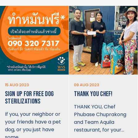
15 AUG 2023
09 AUG 2023
SIGN UP FOR FREE DOG
THANK YOU CHEF!
STERILIZATIONS
THANK YOU, Chef
If you, your neighbor or
Phubase Chuprakong
your friends have a pet
and Team Aquila
dog, or you just have
restaurant, for your…
some…