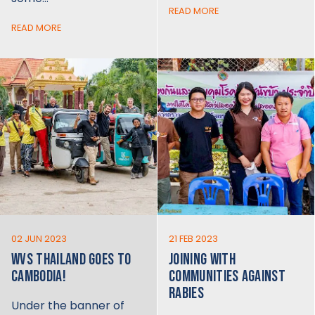
READ MORE
READ MORE
02 JUN 2023
21 FEB 2023
WVS THAILAND GOES TO
JOINING WITH
CAMBODIA!
COMMUNITIES AGAINST
RABIES
Under the banner of