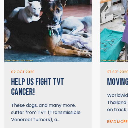
02 OCT 2020
27 SEP 202
HELP US FIGHT TVT
MOVIN
CANCER!
Worldwid
Thailand 
These dogs, and many more,
on track
suffer from TVT (Transmissible
Venereal Tumors), a…
READ MORE