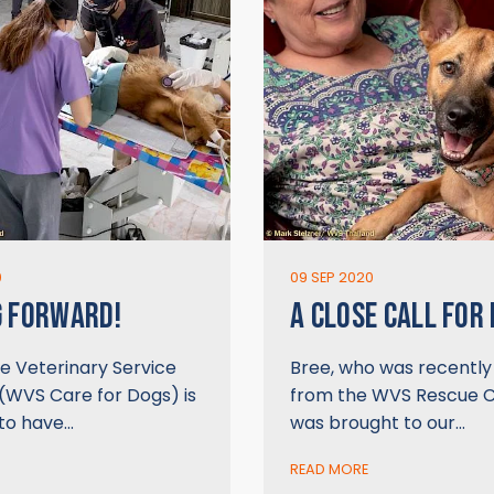
0
09 SEP 2020
G FORWARD!
A CLOSE CALL FOR
e Veterinary Service
Bree, who was recentl
(WVS Care for Dogs) is
from the WVS Rescue C
 to have…
was brought to our…
READ MORE