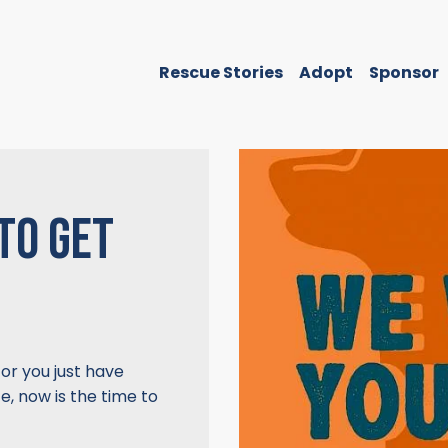
Rescue Stories
Adopt
Sponsor
TO GET
 or you just have
, now is the time to