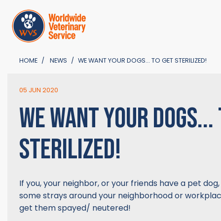
HOME
NEWS
WE WANT YOUR DOGS... TO GET STERILIZED!
05 JUN 2020
WE WANT YOUR DOGS... 
STERILIZED!
If you, your neighbor, or your friends have a pet dog,
some strays around your neighborhood or workplace
get them spayed/ neutered!