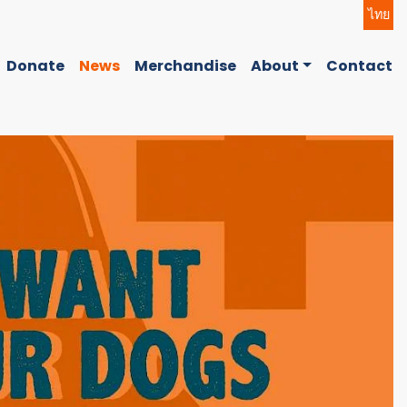
ไทย
Donate
News
Merchandise
About
Contact