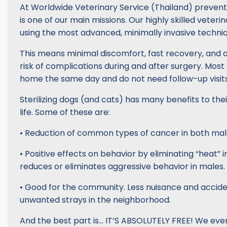
At Worldwide Veterinary Service (Thailand) prevent
is one of our main missions. Our highly skilled veter
using the most advanced, minimally invasive techniq
This means minimal discomfort, fast recovery, and 
risk of complications during and after surgery. Most
home the same day and do not need follow-up visits
Sterilizing dogs (and cats) has many benefits to the
life. Some of these are:
• Reduction of common types of cancer in both mal
• Positive effects on behavior by eliminating “heat” 
reduces or eliminates aggressive behavior in males.
• Good for the community. Less nuisance and accide
unwanted strays in the neighborhood.
And the best part is… IT’S ABSOLUTELY FREE! We even