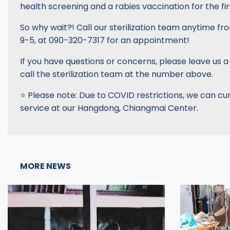
health screening and a rabies vaccination for the firs
So why wait?! Call our sterilization team anytime fr
9-5, at 090-320-7317 for an appointment!
If you have questions or concerns, please leave us 
call the sterilization team at the number above.
⭐️ Please note: Due to COVID restrictions, we can cur
service at our Hangdong, Chiangmai Center.
MORE NEWS