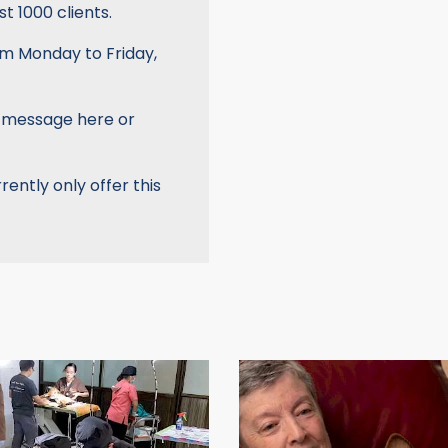
t 1000 clients.
om Monday to Friday,
a message here or
rently only offer this