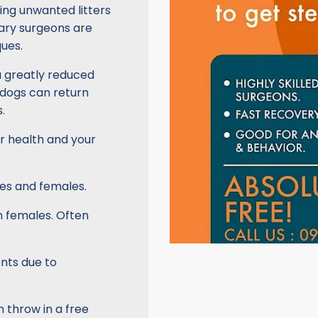
ing unwanted litters
inary surgeons are
ues.
a greatly reduced
 dogs can return
.
ir health and your
es and females.
in females. Often
nts due to
 throw in a free