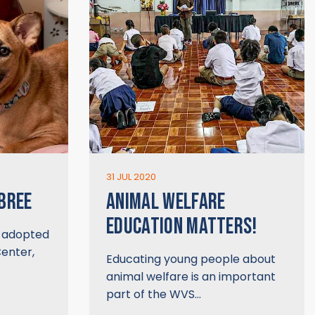
31 JUL 2020
 BREE
ANIMAL WELFARE
EDUCATION MATTERS!
y adopted
enter,
Educating young people about
animal welfare is an important
part of the WVS…