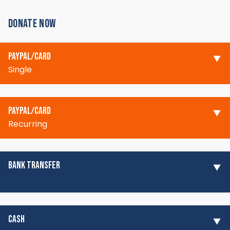
DONATE NOW
PAYPAL/CARD
Single
PAYPAL/CARD
Recurring
BANK TRANSFER
CASH