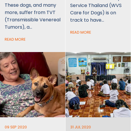
These dogs, and many
Service Thailand (WVS
more, suffer from TVT
Care for Dogs) is on
(Transmissible Venereal
track to have…
Tumors), a…
READ MORE
READ MORE
09 SEP 2020
31 JUL 2020