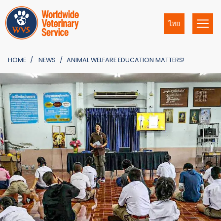
ไทย
HOME
NEWS
ANIMAL WELFARE EDUCATION MATTERS!