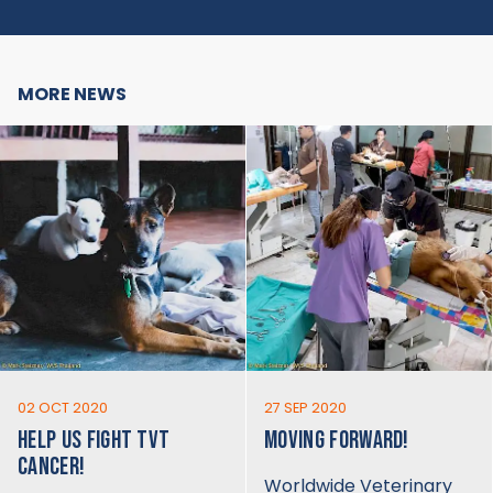
MORE NEWS
02 OCT 2020
27 SEP 2020
HELP US FIGHT TVT
MOVING FORWARD!
CANCER!
Worldwide Veterinary