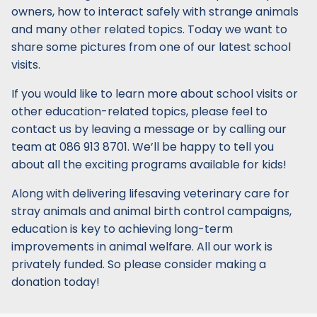
owners, how to interact safely with strange animals
and many other related topics. Today we want to
share some pictures from one of our latest school
visits.
If you would like to learn more about school visits or
other education-related topics, please feel to
contact us by leaving a message or by calling our
team at 086 913 8701. We’ll be happy to tell you
about all the exciting programs available for kids!
Along with delivering lifesaving veterinary care for
stray animals and animal birth control campaigns,
education is key to achieving long-term
improvements in animal welfare. All our work is
privately funded. So please consider making a
donation today!