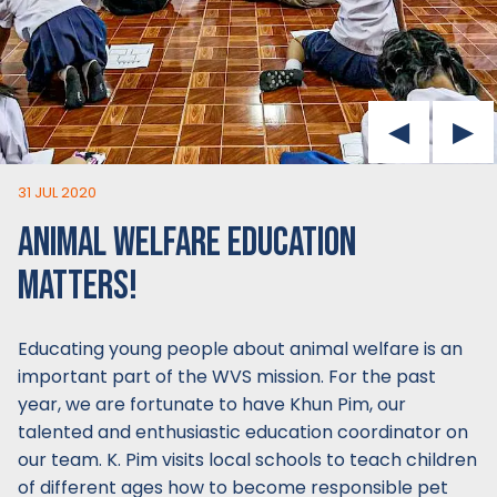
31 JUL 2020
ANIMAL WELFARE EDUCATION
MATTERS!
Educating young people about animal welfare is an
important part of the WVS mission. For the past
year, we are fortunate to have Khun Pim, our
talented and enthusiastic education coordinator on
our team. K. Pim visits local schools to teach children
of different ages how to become responsible pet