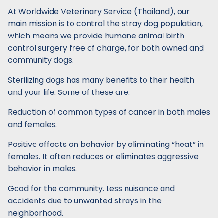
At Worldwide Veterinary Service (Thailand), our
main mission is to control the stray dog population,
which means we provide humane animal birth
control surgery free of charge, for both owned and
community dogs.
Sterilizing dogs has many benefits to their health
and your life. Some of these are:
Reduction of common types of cancer in both males
and females.
Positive effects on behavior by eliminating “heat” in
females. It often reduces or eliminates aggressive
behavior in males.
Good for the community. Less nuisance and
accidents due to unwanted strays in the
neighborhood.