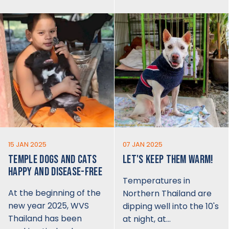
15 JAN 2025
07 JAN 2025
TEMPLE DOGS AND CATS
LET'S KEEP THEM WARM!
HAPPY AND DISEASE-FREE
Temperatures in
At the beginning of the
Northern Thailand are
new year 2025, WVS
dipping well into the 10's
Thailand has been
at night, at…