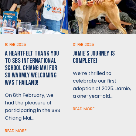
10 FEB 2025
01 FEB 2025
A HEARTFELT THANK YOU
JAMIE'S JOURNEY IS
TO SBS INTERNATIONAL
COMPLETE!
SCHOOL CHIANG MAI FOR
We’re thrilled to
SO WARMLY WELCOMING
celebrate our first
WVS THAILAND!
adoption of 2025. Jamie,
On 8th February, we
a one-year-old…
had the pleasure of
READ MORE
participating in the SBS
Chiang Mai…
READ MORE