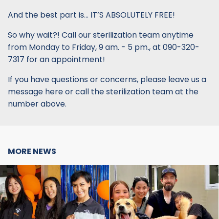
And the best part is… IT’S ABSOLUTELY FREE!
So why wait?! Call our sterilization team anytime
from Monday to Friday, 9 am. - 5 pm., at 090-320-
7317 for an appointment!
If you have questions or concerns, please leave us a
message here or call the sterilization team at the
number above.
MORE NEWS