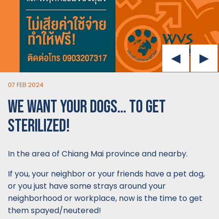
07 FEB 2024
WE WANT YOUR DOGS… TO GET
STERILIZED!
In the area of Chiang Mai province and nearby.
If you, your neighbor or your friends have a pet dog,
or you just have some strays around your
neighborhood or workplace, now is the time to get
them spayed/neutered!