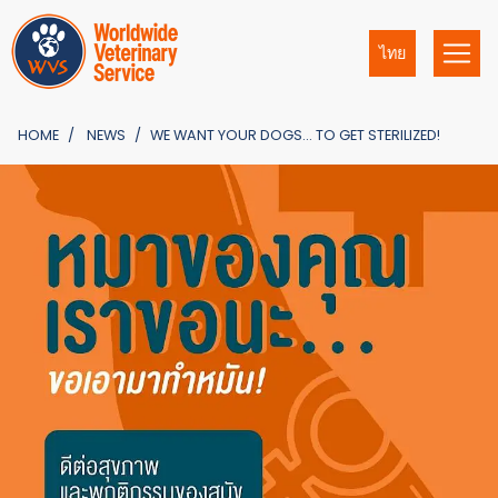
ไทย
HOME
NEWS
WE WANT YOUR DOGS… TO GET STERILIZED!