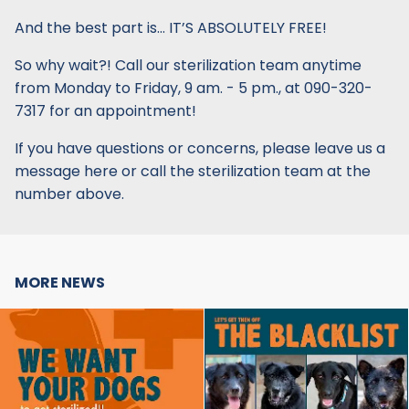
And the best part is… IT’S ABSOLUTELY FREE!
So why wait?! Call our sterilization team anytime
from Monday to Friday, 9 am. - 5 pm., at 090-320-
7317 for an appointment!
If you have questions or concerns, please leave us a
message here or call the sterilization team at the
number above.
MORE NEWS