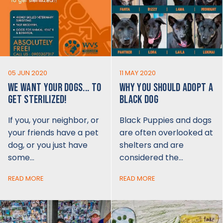
05 JUN 2020
11 MAY 2020
WE WANT YOUR DOGS... TO
WHY YOU SHOULD ADOPT A
GET STERILIZED!
BLACK DOG
If you, your neighbor, or
Black Puppies and dogs
your friends have a pet
are often overlooked at
dog, or you just have
shelters and are
some…
considered the…
READ MORE
READ MORE