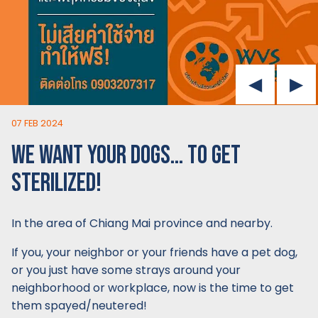
07 FEB 2024
WE WANT YOUR DOGS… TO GET
STERILIZED!
In the area of Chiang Mai province and nearby.
If you, your neighbor or your friends have a pet dog,
or you just have some strays around your
neighborhood or workplace, now is the time to get
them spayed/neutered!