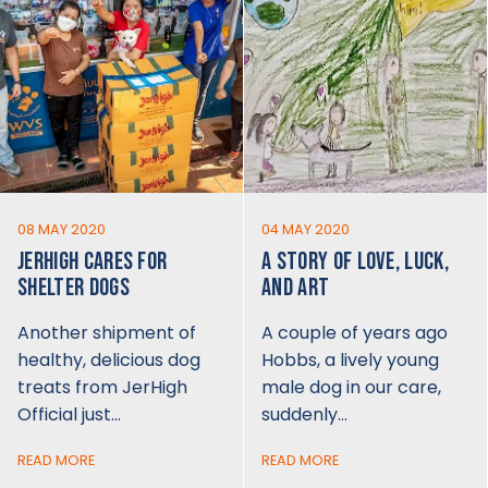
08 MAY 2020
04 MAY 2020
JERHIGH CARES FOR
A STORY OF LOVE, LUCK,
SHELTER DOGS
AND ART
Another shipment of
A couple of years ago
healthy, delicious dog
Hobbs, a lively young
treats from JerHigh
male dog in our care,
Official just…
suddenly…
READ MORE
READ MORE