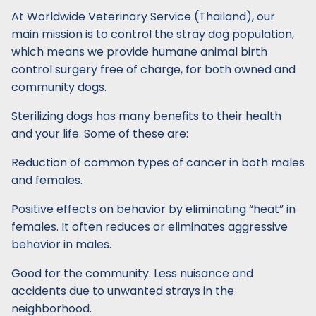
At Worldwide Veterinary Service (Thailand), our
main mission is to control the stray dog population,
which means we provide humane animal birth
control surgery free of charge, for both owned and
community dogs.
Sterilizing dogs has many benefits to their health
and your life. Some of these are:
Reduction of common types of cancer in both males
and females.
Positive effects on behavior by eliminating “heat” in
females. It often reduces or eliminates aggressive
behavior in males.
Good for the community. Less nuisance and
accidents due to unwanted strays in the
neighborhood.