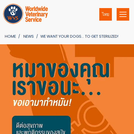
ไทย
HOME
NEWS
WE WANT YOUR DOGS… TO GET STERILIZED!