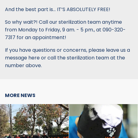
And the best part is… IT’S ABSOLUTELY FREE!
So why wait?! Call our sterilization team anytime
from Monday to Friday, 9 am. - 5 pm., at 090-320-
7317 for an appointment!
If you have questions or concerns, please leave us a
message here or call the sterilization team at the
number above.
MORE NEWS