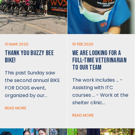
01 MAR 2020
15 FEB 2020
THANK YOU BUZZY BEE
WE ARE LOOKING FOR A
BIKE!
FULL-TIME VETERINARIAN
TO OUR TEAM
This past Sunday saw
The work includes … -
the second annual BIKE
Assisting with ITC
FOR DOGS event,
courses … - Work at the
organized by our…
shelter clinic…
READ MORE
READ MORE