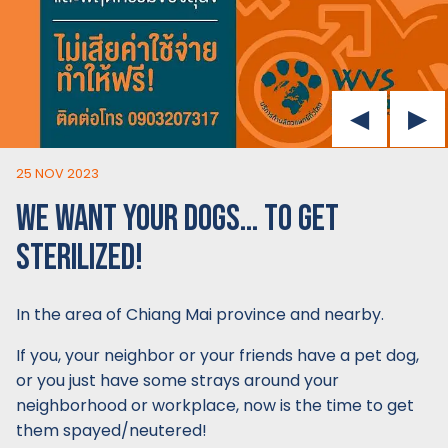
25 NOV 2023
WE WANT YOUR DOGS… TO GET
STERILIZED!
In the area of Chiang Mai province and nearby.
If you, your neighbor or your friends have a pet dog,
or you just have some strays around your
neighborhood or workplace, now is the time to get
them spayed/neutered!