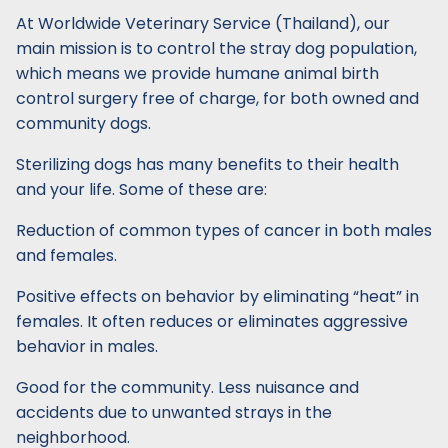
At Worldwide Veterinary Service (Thailand), our
main mission is to control the stray dog population,
which means we provide humane animal birth
control surgery free of charge, for both owned and
community dogs.
Sterilizing dogs has many benefits to their health
and your life. Some of these are:
Reduction of common types of cancer in both males
and females.
Positive effects on behavior by eliminating “heat” in
females. It often reduces or eliminates aggressive
behavior in males.
Good for the community. Less nuisance and
accidents due to unwanted strays in the
neighborhood.