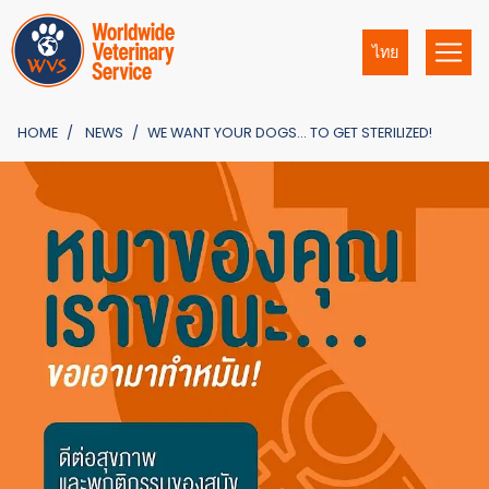
ไทย
HOME
NEWS
WE WANT YOUR DOGS… TO GET STERILIZED!