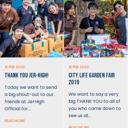
15 FEB 2020
15 FEB 2020
THANK YOU JER-HIGH!
CITY LIFE GARDEN FAIR
2019
Today we want to send
We want to say a very
a big shout-out to our
big THANK YOU to all of
friends at JerHigh
you who came down to
Official for…
see us at…
READ MORE
READ MORE