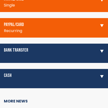
Single
PAYPAL/CARD
Recurring
BANK TRANSFER
CASH
MORE NEWS