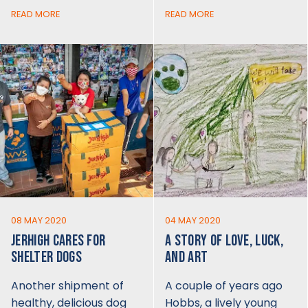
READ MORE
READ MORE
08 MAY 2020
04 MAY 2020
JERHIGH CARES FOR
A STORY OF LOVE, LUCK,
SHELTER DOGS
AND ART
Another shipment of
A couple of years ago
healthy, delicious dog
Hobbs, a lively young