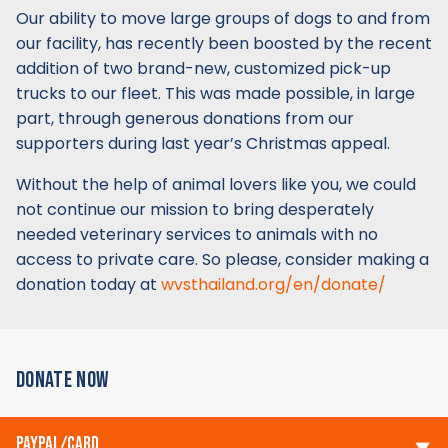
Our ability to move large groups of dogs to and from
our facility, has recently been boosted by the recent
addition of two brand-new, customized pick-up
trucks to our fleet. This was made possible, in large
part, through generous donations from our
supporters during last year’s Christmas appeal.
Without the help of animal lovers like you, we could
not continue our mission to bring desperately
needed veterinary services to animals with no
access to private care. So please, consider making a
donation today at
wvsthailand.org/en/donate/
DONATE NOW
PAYPAL/CARD