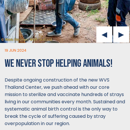
19 JUN 2024
WE NEVER STOP HELPING ANIMALS!
Despite ongoing construction of the new WVS
Thailand Center, we push ahead with our core
mission to sterilize and vaccinate hundreds of strays
living in our communities every month. Sustained and
systematic animal birth control is the only way to
break the cycle of suffering caused by stray
overpopulation in our region.