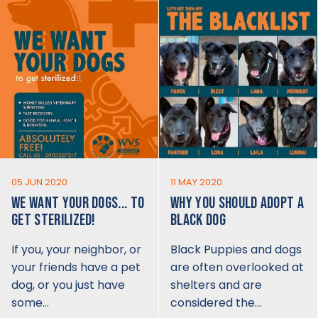
05 JUN 2020
11 MAY 2020
WE WANT YOUR DOGS... TO
WHY YOU SHOULD ADOPT A
GET STERILIZED!
BLACK DOG
If you, your neighbor, or
Black Puppies and dogs
your friends have a pet
are often overlooked at
dog, or you just have
shelters and are
some…
considered the…