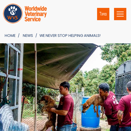
ไทย
HOME
NEWS
WE NEVER STOP HELPING ANIMALS!