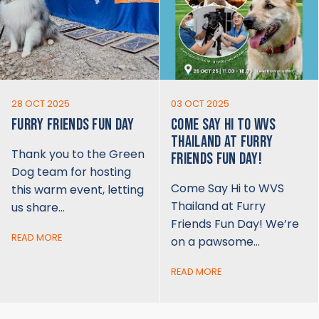
28 OCT 2025
03 OCT 2025
FURRY FRIENDS FUN DAY
COME SAY HI TO WVS
THAILAND AT FURRY
Thank you to the Green
FRIENDS FUN DAY!
Dog team for hosting
Come Say Hi to WVS
this warm event, letting
Thailand at Furry
us share…
Friends Fun Day! We’re
READ MORE
on a pawsome…
READ MORE