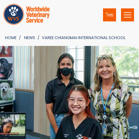
ไทย
HOME
NEWS
VAREE CHIANGMAI INTERNATIONAL SCHOOL