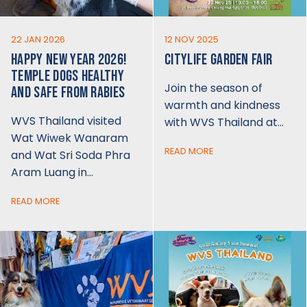
22 JAN 2026
12 NOV 2025
HAPPY NEW YEAR 2026!
CITYLIFE GARDEN FAIR
TEMPLE DOGS HEALTHY
Join the season of
AND SAFE FROM RABIES
warmth and kindness
WVS Thailand visited
with WVS Thailand at…
Wat Wiwek Wanaram
READ MORE
and Wat Sri Soda Phra
Aram Luang in…
READ MORE