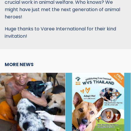
crucial work in animal welfare. Who knows? We
might have just met the next generation of animal
heroes!
Huge thanks to Varee International for their kind
invitation!
MORE NEWS