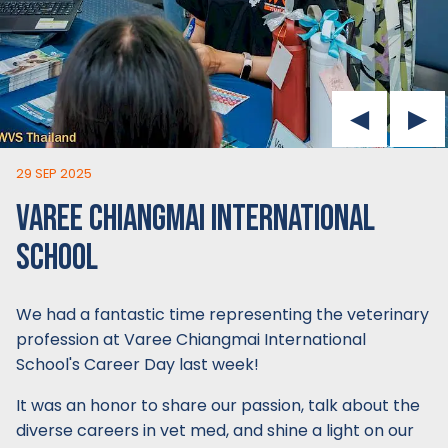
29 SEP 2025
VAREE CHIANGMAI INTERNATIONAL
SCHOOL
We had a fantastic time representing the veterinary
profession at Varee Chiangmai International
School's Career Day last week!
It was an honor to share our passion, talk about the
diverse careers in vet med, and shine a light on our