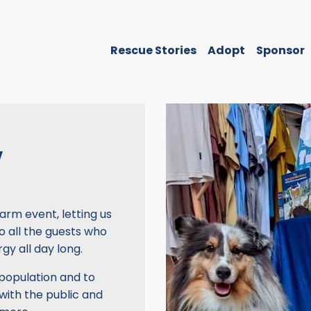
Rescue Stories
Adopt
Sponsor
Y
arm event, letting us
o all the guests who
gy all day long.
 population and to
with the public and