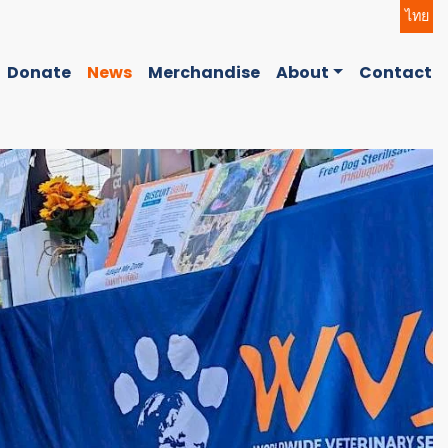
ไทย
Donate
News
Merchandise
About
Contact