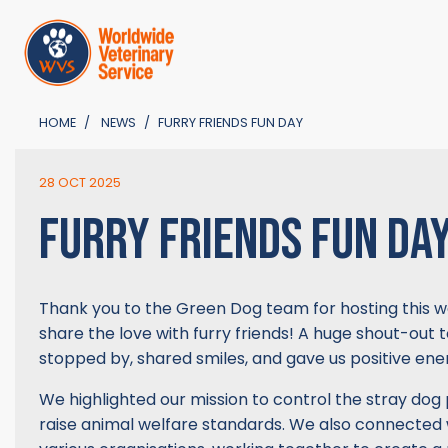
HOME
NEWS
FURRY FRIENDS FUN DAY
28 OCT 2025
FURRY FRIENDS FUN DA
Thank you to the Green Dog team for hosting this w
share the love with furry friends! A huge shout-out t
stopped by, shared smiles, and gave us positive ener
We highlighted our mission to control the stray dog
raise animal welfare standards. We also connected 