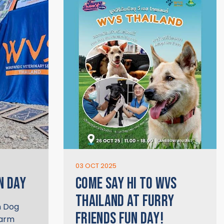
03 OCT 2025
N DAY
COME SAY HI TO WVS
THAILAND AT FURRY
n Dog
FRIENDS FUN DAY!
warm