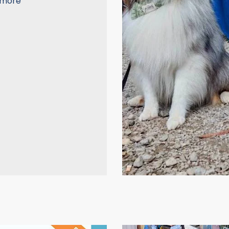
a more