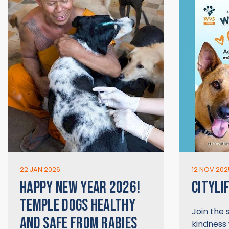
22 JAN 2026
12 NOV 202
HAPPY NEW YEAR 2026!
CITYLI
TEMPLE DOGS HEALTHY
Join the
AND SAFE FROM RABIES
kindness