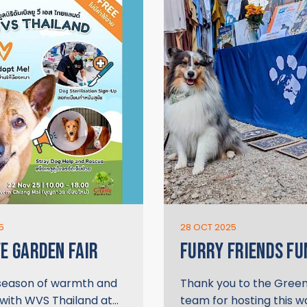
5
28 OCT 2025
FE GARDEN FAIR
FURRY FRIENDS FU
 season of warmth and
Thank you to the Gree
 with WVS Thailand at…
team for hosting this 