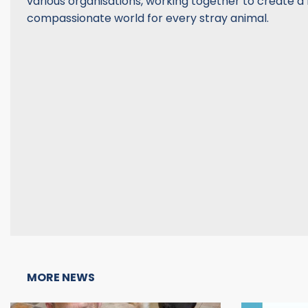
various organisations, working together to create 
compassionate world for every stray animal.
MORE NEWS