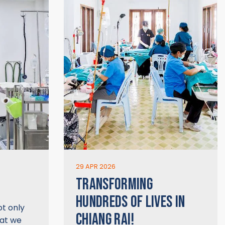
29 APR 2026
TRANSFORMING
HUNDREDS OF LIVES IN
ot only
CHIANG RAI!
hat we