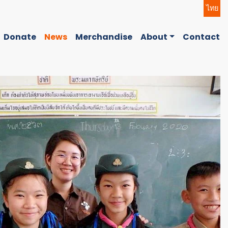
ไทย
Donate
News
Merchandise
About
Contact