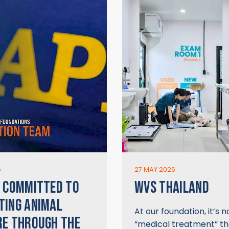
6
27 MAY 2026
 COMMITTED TO
WVS THAILAND
TING ANIMAL
At our foundation, it’s n
E THROUGH THE
“medical treatment” t