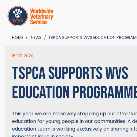
HOME
NEWS
TSPCA SUPPORTS WVS EDUCATION PROGRAM
15 FEB 2020
TSPCA SUPPORTS WVS
EDUCATION PROGRAMM
This year we are massively stepping up our efforts i
education for young people in our communities. A 
education team is working exclusively on sharing inf
important issue in society.