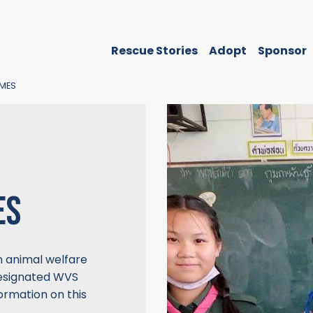
Rescue Stories
Adopt
Sponsor
MES
ES
n animal welfare
designated WVS
ormation on this