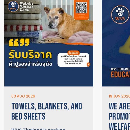
03 AUG 2026
19 JUN 202
TOWELS, BLANKETS, AND
WE ARE
BED SHEETS
PROMO
WELFAR