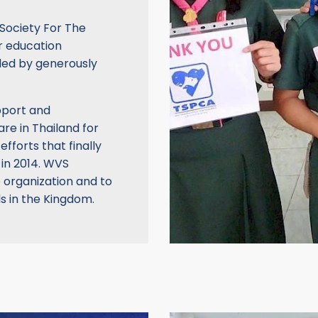
Society For The
r education
ded by generously
upport and
re in Thailand for
efforts that finally
 in 2014. WVS
e organization and to
ls in the Kingdom.