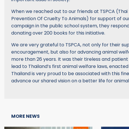
When we reached out to our friends at TSPCA (Thai 
Prevention Of Cruelty To Animals) for support of ou
campaign in the public school system, they respon
donating over 200 books for this initiative.
We are very grateful to TSPCA, not only for their s
encouragement, but also for advancing animal welfa
more than 26 years. It was their tireless and patient 
lead to Thailand’s first animal welfare laws, enacted
Thailand is very proud to be associated with this fin
advance our shared vision on a better life for anima
MORE NEWS